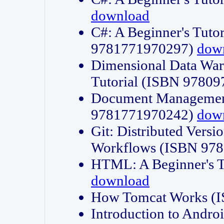
download
C#: A Beginner's Tuto
9781771970297)
dow
Dimensional Data Wa
Tutorial (ISBN 9780
Document Management
9781771970242)
dow
Git: Distributed Vers
Workflows (ISBN 97
HTML: A Beginner's 
download
How Tomcat Works (
Introduction to Andro