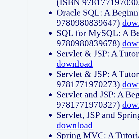
(ISBN 978177197030
Oracle SQL: A Beginne
9780980839647)
dow
SQL for MySQL: A Beg
9780980839678)
dow
Servlet & JSP: A Tut
download
Servlet & JSP: A Tuto
9781771970273)
dow
Servlet and JSP: A Beg
9781771970327)
dow
Servlet, JSP and Sp
download
Spring MVC: A Tutor