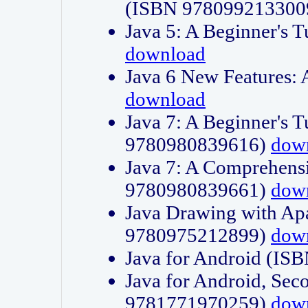
(ISBN 978099213300
Java 5: A Beginner's 
download
Java 6 New Features:
download
Java 7: A Beginner's T
9780980839616)
dow
Java 7: A Comprehensi
9780980839661)
dow
Java Drawing with Apa
9780975212899)
dow
Java for Android (I
Java for Android, Sec
9781771970259)
dow