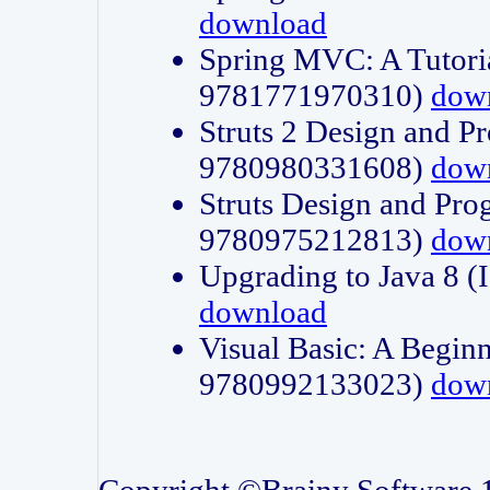
download
Spring MVC: A Tutori
9781771970310)
dow
Struts 2 Design and P
9780980331608)
dow
Struts Design and Pro
9780975212813)
dow
Upgrading to Java 8
download
Visual Basic: A Beginn
9780992133023)
dow
Copyright ©Brainy Software