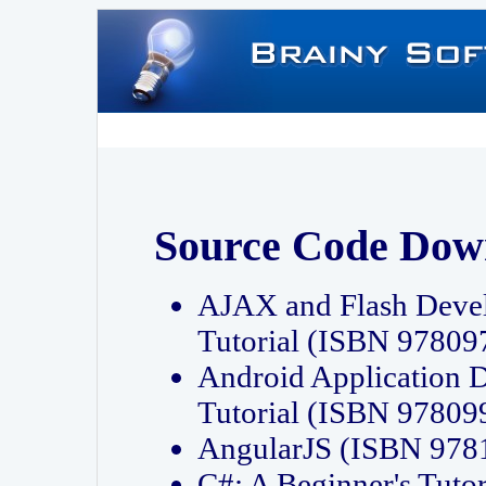
Source Code Dow
AJAX and Flash Deve
Tutorial (ISBN 9780
Android Application 
Tutorial (ISBN 9780
AngularJS (ISBN 97
C#: A Beginner's Tut