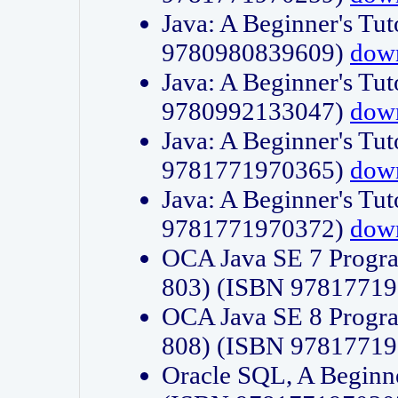
Java: A Beginner's Tut
9780980839609)
dow
Java: A Beginner's Tut
9780992133047)
dow
Java: A Beginner's Tut
9781771970365)
dow
Java: A Beginner's Tut
9781771970372)
dow
OCA Java SE 7 Progr
803) (ISBN 9781771
OCA Java SE 8 Progr
808) (ISBN 9781771
Oracle SQL, A Beginne