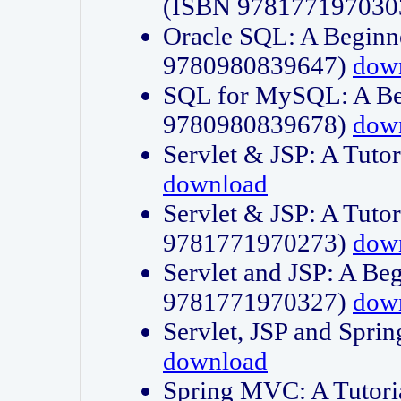
(ISBN 978177197030
Oracle SQL: A Beginne
9780980839647)
dow
SQL for MySQL: A Beg
9780980839678)
dow
Servlet & JSP: A Tut
download
Servlet & JSP: A Tuto
9781771970273)
dow
Servlet and JSP: A Beg
9781771970327)
dow
Servlet, JSP and Sp
download
Spring MVC: A Tutor