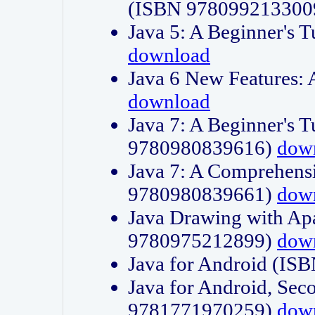
(ISBN 978099213300
Java 5: A Beginner's 
download
Java 6 New Features:
download
Java 7: A Beginner's T
9780980839616)
dow
Java 7: A Comprehensi
9780980839661)
dow
Java Drawing with Apa
9780975212899)
dow
Java for Android (I
Java for Android, Sec
9781771970259)
dow