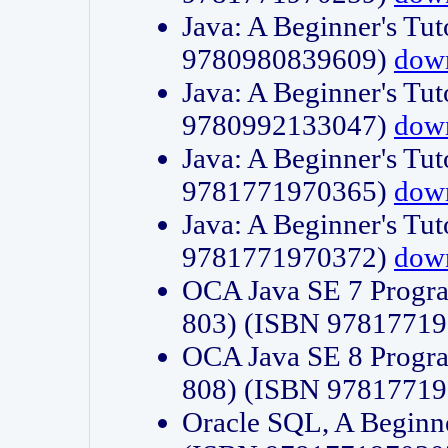
Java: A Beginner's Tut
9780980839609)
dow
Java: A Beginner's Tut
9780992133047)
dow
Java: A Beginner's Tut
9781771970365)
dow
Java: A Beginner's Tut
9781771970372)
dow
OCA Java SE 7 Progr
803) (ISBN 9781771
OCA Java SE 8 Progr
808) (ISBN 9781771
Oracle SQL, A Beginne