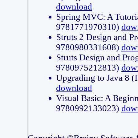
download
Spring MVC: A Tutori
9781771970310)
dow
Struts 2 Design and P
9780980331608)
dow
Struts Design and Pro
9780975212813)
dow
Upgrading to Java 8
download
Visual Basic: A Beginn
9780992133023)
dow
Copyright ©Brainy Software