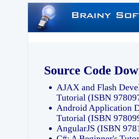
Source Code Dow
AJAX and Flash Deve
Tutorial (ISBN 9780
Android Application 
Tutorial (ISBN 9780
AngularJS (ISBN 97
C#: A Beginner's Tut