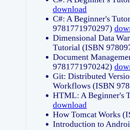
download
C#: A Beginner's Tuto
9781771970297)
dow
Dimensional Data Wa
Tutorial (ISBN 9780
Document Management
9781771970242)
dow
Git: Distributed Vers
Workflows (ISBN 97
HTML: A Beginner's 
download
How Tomcat Works (
Introduction to Andro