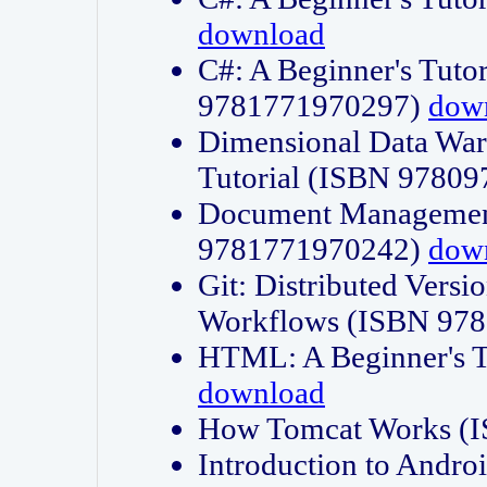
download
C#: A Beginner's Tuto
9781771970297)
dow
Dimensional Data Wa
Tutorial (ISBN 9780
Document Management
9781771970242)
dow
Git: Distributed Vers
Workflows (ISBN 97
HTML: A Beginner's 
download
How Tomcat Works (
Introduction to Andro