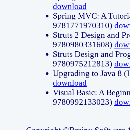
download
Spring MVC: A Tutori
9781771970310)
dow
Struts 2 Design and P
9780980331608)
dow
Struts Design and Pro
9780975212813)
dow
Upgrading to Java 8
download
Visual Basic: A Beginn
9780992133023)
dow
Copyright ©Brainy Software