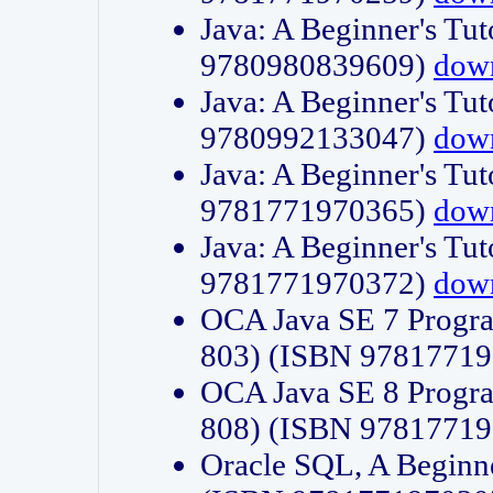
Java: A Beginner's Tut
9780980839609)
dow
Java: A Beginner's Tut
9780992133047)
dow
Java: A Beginner's Tut
9781771970365)
dow
Java: A Beginner's Tut
9781771970372)
dow
OCA Java SE 7 Progr
803) (ISBN 9781771
OCA Java SE 8 Progr
808) (ISBN 9781771
Oracle SQL, A Beginne