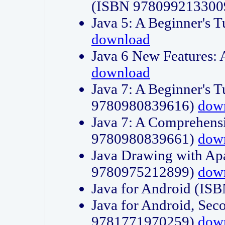
(ISBN 978099213300
Java 5: A Beginner's 
download
Java 6 New Features:
download
Java 7: A Beginner's T
9780980839616)
dow
Java 7: A Comprehensi
9780980839661)
dow
Java Drawing with Apa
9780975212899)
dow
Java for Android (I
Java for Android, Sec
9781771970259)
dow