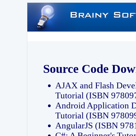
Source Code Dow
AJAX and Flash Deve
Tutorial (ISBN 9780
Android Application 
Tutorial (ISBN 9780
AngularJS (ISBN 97
C#: A Beginner's Tut