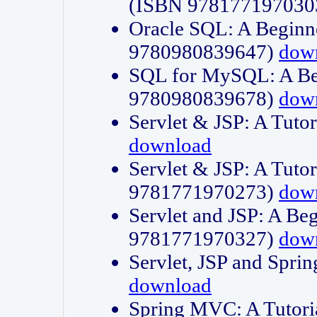
(ISBN 978177197030
Oracle SQL: A Beginne
9780980839647)
dow
SQL for MySQL: A Beg
9780980839678)
dow
Servlet & JSP: A Tut
download
Servlet & JSP: A Tuto
9781771970273)
dow
Servlet and JSP: A Beg
9781771970327)
dow
Servlet, JSP and Sp
download
Spring MVC: A Tutor