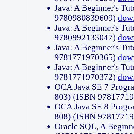
Java: A Beginner's Tut
9780980839609)
dow
Java: A Beginner's Tut
9780992133047)
dow
Java: A Beginner's Tut
9781771970365)
dow
Java: A Beginner's Tut
9781771970372)
dow
OCA Java SE 7 Progr
803) (ISBN 9781771
OCA Java SE 8 Progr
808) (ISBN 9781771
Oracle SQL, A Beginne