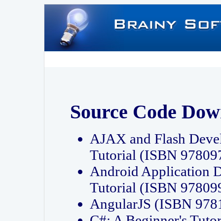
Source Code Dow
AJAX and Flash Deve
Tutorial (ISBN 9780
Android Application 
Tutorial (ISBN 9780
AngularJS (ISBN 97
C#: A Beginner's Tut