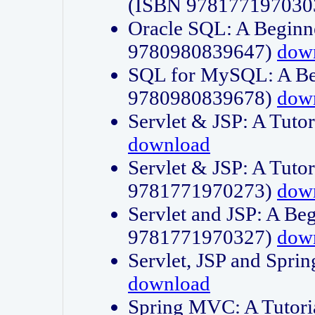
(ISBN 978177197030
Oracle SQL: A Beginne
9780980839647)
dow
SQL for MySQL: A Beg
9780980839678)
dow
Servlet & JSP: A Tut
download
Servlet & JSP: A Tuto
9781771970273)
dow
Servlet and JSP: A Beg
9781771970327)
dow
Servlet, JSP and Sp
download
Spring MVC: A Tutor