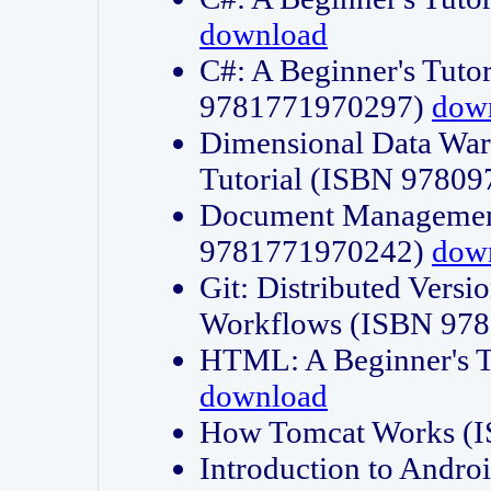
download
C#: A Beginner's Tuto
9781771970297)
dow
Dimensional Data Wa
Tutorial (ISBN 9780
Document Management
9781771970242)
dow
Git: Distributed Vers
Workflows (ISBN 97
HTML: A Beginner's 
download
How Tomcat Works (
Introduction to Andro