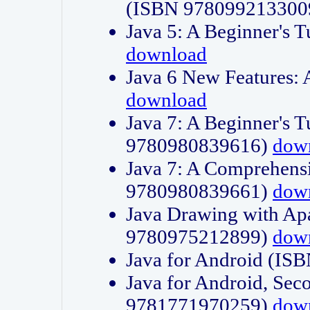
(ISBN 978099213300
Java 5: A Beginner's 
download
Java 6 New Features:
download
Java 7: A Beginner's T
9780980839616)
dow
Java 7: A Comprehensi
9780980839661)
dow
Java Drawing with Apa
9780975212899)
dow
Java for Android (I
Java for Android, Sec
9781771970259)
dow