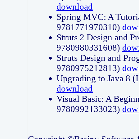
download
Spring MVC: A Tutori
9781771970310)
dow
Struts 2 Design and P
9780980331608)
dow
Struts Design and Pro
9780975212813)
dow
Upgrading to Java 8
download
Visual Basic: A Beginn
9780992133023)
dow
Copyright ©Brainy Software