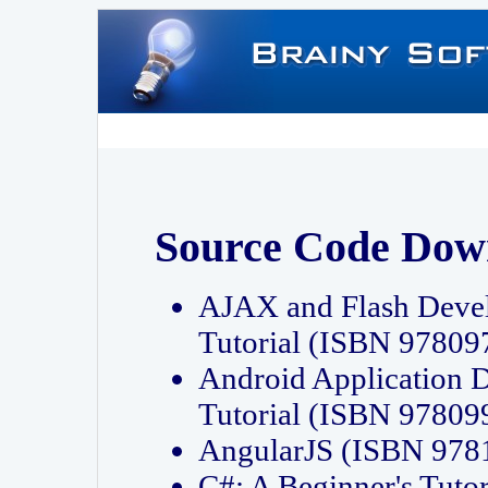
Source Code Dow
AJAX and Flash Deve
Tutorial (ISBN 9780
Android Application 
Tutorial (ISBN 9780
AngularJS (ISBN 97
C#: A Beginner's Tut