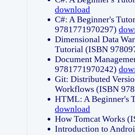
download
C#: A Beginner's Tuto
9781771970297)
dow
Dimensional Data Wa
Tutorial (ISBN 9780
Document Management
9781771970242)
dow
Git: Distributed Vers
Workflows (ISBN 97
HTML: A Beginner's 
download
How Tomcat Works (
Introduction to Andro