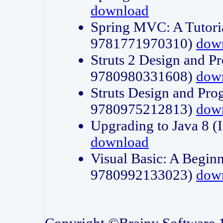
download
Spring MVC: A Tutori
9781771970310)
dow
Struts 2 Design and P
9780980331608)
dow
Struts Design and Pro
9780975212813)
dow
Upgrading to Java 8
download
Visual Basic: A Beginn
9780992133023)
dow
Copyright ©Brainy Software