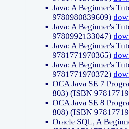
Java: A Beginner's Tut
9780980839609)
dow
Java: A Beginner's Tut
9780992133047)
dow
Java: A Beginner's Tut
9781771970365)
dow
Java: A Beginner's Tut
9781771970372)
dow
OCA Java SE 7 Progr
803) (ISBN 9781771
OCA Java SE 8 Progr
808) (ISBN 9781771
Oracle SQL, A Beginne