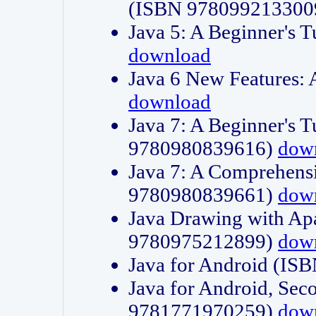
(ISBN 978099213300
Java 5: A Beginner's 
download
Java 6 New Features:
download
Java 7: A Beginner's T
9780980839616)
dow
Java 7: A Comprehensi
9780980839661)
dow
Java Drawing with Apa
9780975212899)
dow
Java for Android (I
Java for Android, Sec
9781771970259)
dow