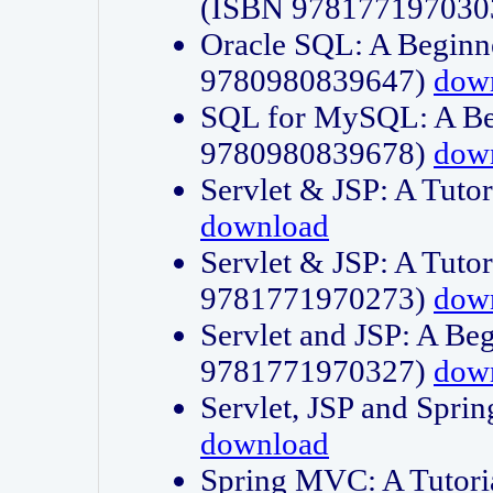
(ISBN 978177197030
Oracle SQL: A Beginne
9780980839647)
dow
SQL for MySQL: A Beg
9780980839678)
dow
Servlet & JSP: A Tut
download
Servlet & JSP: A Tuto
9781771970273)
dow
Servlet and JSP: A Beg
9781771970327)
dow
Servlet, JSP and Sp
download
Spring MVC: A Tutor