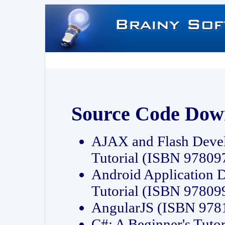
Source Code Dow
AJAX and Flash Deve
Tutorial (ISBN 9780
Android Application 
Tutorial (ISBN 9780
AngularJS (ISBN 97
C#: A Beginner's Tut