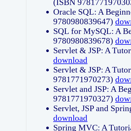
(ISBN 978177197030
Oracle SQL: A Beginne
9780980839647)
dow
SQL for MySQL: A Beg
9780980839678)
dow
Servlet & JSP: A Tut
download
Servlet & JSP: A Tuto
9781771970273)
dow
Servlet and JSP: A Beg
9781771970327)
dow
Servlet, JSP and Sp
download
Spring MVC: A Tutor