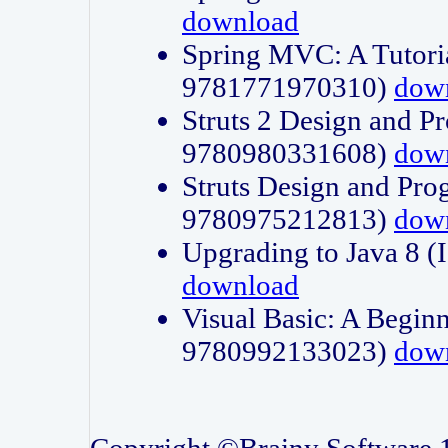
download
Spring MVC: A Tutori
9781771970310)
dow
Struts 2 Design and P
9780980331608)
dow
Struts Design and Pro
9780975212813)
dow
Upgrading to Java 8
download
Visual Basic: A Beginn
9780992133023)
dow
Copyright ©Brainy Software