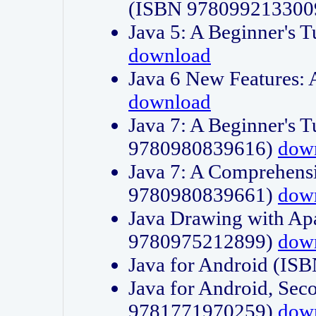
(ISBN 978099213300
Java 5: A Beginner's 
download
Java 6 New Features:
download
Java 7: A Beginner's T
9780980839616)
dow
Java 7: A Comprehensi
9780980839661)
dow
Java Drawing with Apa
9780975212899)
dow
Java for Android (I
Java for Android, Sec
9781771970259)
dow