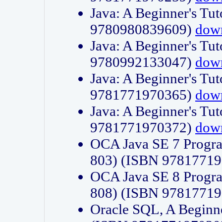
Java: A Beginner's Tut
9780980839609)
dow
Java: A Beginner's Tut
9780992133047)
dow
Java: A Beginner's Tut
9781771970365)
dow
Java: A Beginner's Tut
9781771970372)
dow
OCA Java SE 7 Progr
803) (ISBN 9781771
OCA Java SE 8 Progr
808) (ISBN 9781771
Oracle SQL, A Beginne