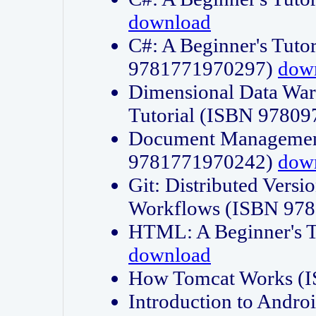
download
C#: A Beginner's Tuto
9781771970297)
dow
Dimensional Data Wa
Tutorial (ISBN 9780
Document Management
9781771970242)
dow
Git: Distributed Vers
Workflows (ISBN 97
HTML: A Beginner's 
download
How Tomcat Works (
Introduction to Andro