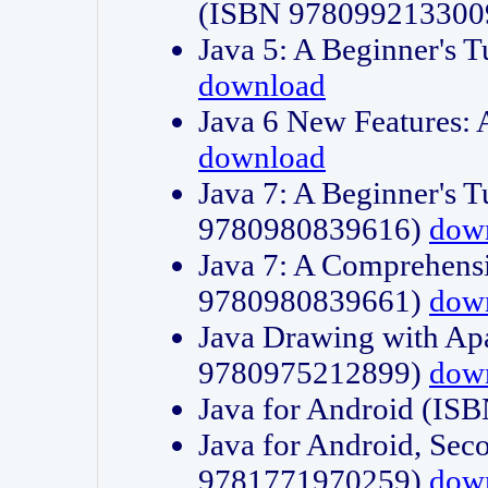
(ISBN 978099213300
Java 5: A Beginner's 
download
Java 6 New Features:
download
Java 7: A Beginner's T
9780980839616)
dow
Java 7: A Comprehensi
9780980839661)
dow
Java Drawing with Apa
9780975212899)
dow
Java for Android (I
Java for Android, Sec
9781771970259)
dow