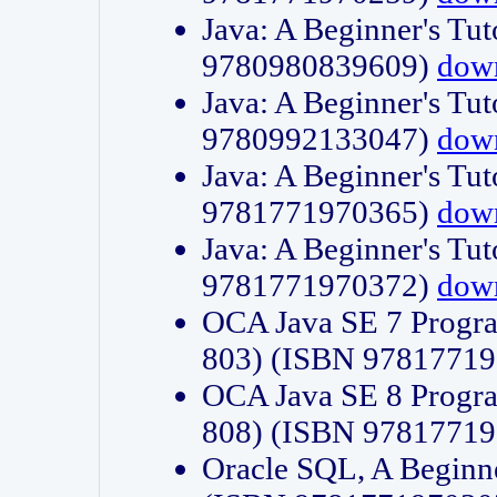
Java: A Beginner's Tut
9780980839609)
dow
Java: A Beginner's Tut
9780992133047)
dow
Java: A Beginner's Tut
9781771970365)
dow
Java: A Beginner's Tut
9781771970372)
dow
OCA Java SE 7 Progr
803) (ISBN 9781771
OCA Java SE 8 Progr
808) (ISBN 9781771
Oracle SQL, A Beginne