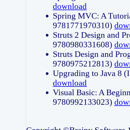
download
Spring MVC: A Tutori
9781771970310)
dow
Struts 2 Design and P
9780980331608)
dow
Struts Design and Pro
9780975212813)
dow
Upgrading to Java 8
download
Visual Basic: A Beginn
9780992133023)
dow
Copyright ©Brainy Software