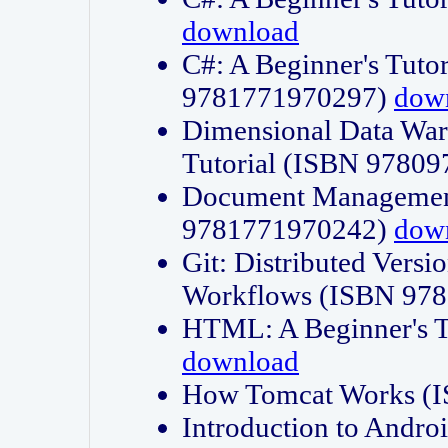
download
C#: A Beginner's Tuto
9781771970297)
dow
Dimensional Data Wa
Tutorial (ISBN 9780
Document Management
9781771970242)
dow
Git: Distributed Vers
Workflows (ISBN 97
HTML: A Beginner's 
download
How Tomcat Works (
Introduction to Andro