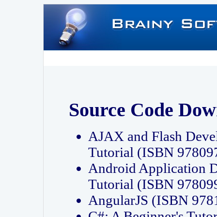
Source Code Dow
AJAX and Flash Deve
Tutorial (ISBN 9780
Android Application 
Tutorial (ISBN 9780
AngularJS (ISBN 97
C#: A Beginner's Tut