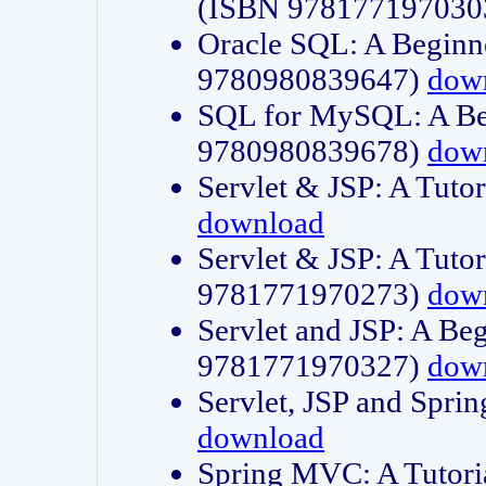
(ISBN 978177197030
Oracle SQL: A Beginne
9780980839647)
dow
SQL for MySQL: A Beg
9780980839678)
dow
Servlet & JSP: A Tut
download
Servlet & JSP: A Tuto
9781771970273)
dow
Servlet and JSP: A Beg
9781771970327)
dow
Servlet, JSP and Sp
download
Spring MVC: A Tutor