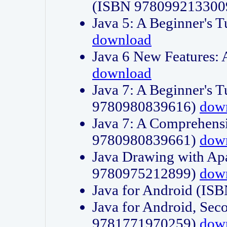
(ISBN 978099213300
Java 5: A Beginner's 
download
Java 6 New Features:
download
Java 7: A Beginner's T
9780980839616)
dow
Java 7: A Comprehensi
9780980839661)
dow
Java Drawing with Apa
9780975212899)
dow
Java for Android (I
Java for Android, Sec
9781771970259)
dow