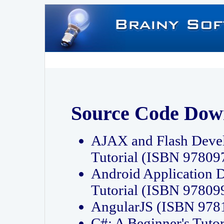
Source Code Dow
AJAX and Flash Deve
Tutorial (ISBN 9780
Android Application 
Tutorial (ISBN 9780
AngularJS (ISBN 97
C#: A Beginner's Tut