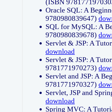
(ISBN 978177197030
Oracle SQL: A Beginne
9780980839647)
dow
SQL for MySQL: A Beg
9780980839678)
dow
Servlet & JSP: A Tut
download
Servlet & JSP: A Tuto
9781771970273)
dow
Servlet and JSP: A Beg
9781771970327)
dow
Servlet, JSP and Sp
download
Spring MVC: A Tutor