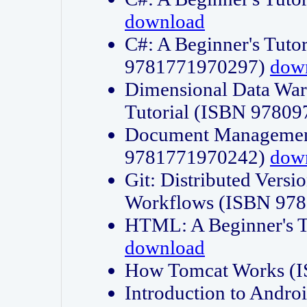
download
C#: A Beginner's Tuto
9781771970297)
dow
Dimensional Data Wa
Tutorial (ISBN 9780
Document Management
9781771970242)
dow
Git: Distributed Vers
Workflows (ISBN 97
HTML: A Beginner's 
download
How Tomcat Works (
Introduction to Andro