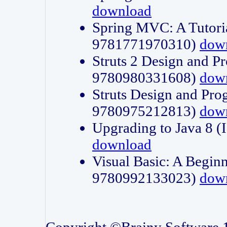
download
Spring MVC: A Tutori
9781771970310)
dow
Struts 2 Design and P
9780980331608)
dow
Struts Design and Pro
9780975212813)
dow
Upgrading to Java 8
download
Visual Basic: A Beginn
9780992133023)
dow
Copyright ©Brainy Software