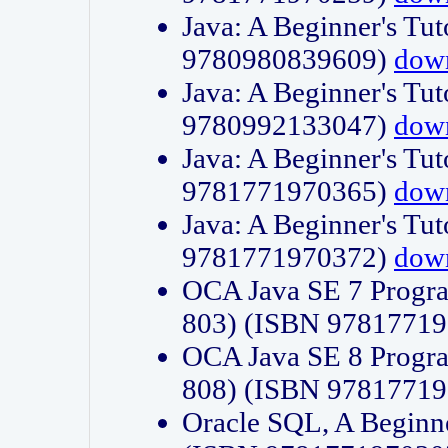
Java: A Beginner's Tut
9780980839609)
dow
Java: A Beginner's Tut
9780992133047)
dow
Java: A Beginner's Tut
9781771970365)
dow
Java: A Beginner's Tut
9781771970372)
dow
OCA Java SE 7 Progr
803) (ISBN 9781771
OCA Java SE 8 Progr
808) (ISBN 9781771
Oracle SQL, A Beginne