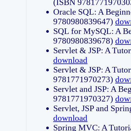
(ISBN 978177197030
Oracle SQL: A Beginne
9780980839647)
dow
SQL for MySQL: A Beg
9780980839678)
dow
Servlet & JSP: A Tut
download
Servlet & JSP: A Tuto
9781771970273)
dow
Servlet and JSP: A Beg
9781771970327)
dow
Servlet, JSP and Sp
download
Spring MVC: A Tutor