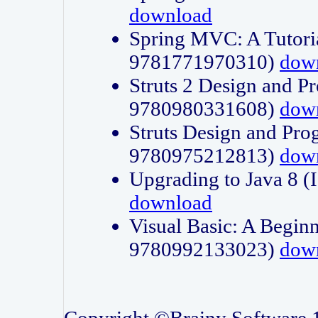
download
Spring MVC: A Tutori
9781771970310)
dow
Struts 2 Design and P
9780980331608)
dow
Struts Design and Pro
9780975212813)
dow
Upgrading to Java 8
download
Visual Basic: A Beginn
9780992133023)
dow
Copyright ©Brainy Software