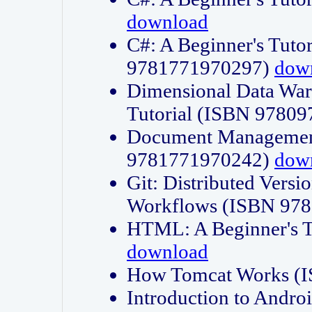
download
C#: A Beginner's Tuto
9781771970297)
dow
Dimensional Data Wa
Tutorial (ISBN 9780
Document Management
9781771970242)
dow
Git: Distributed Vers
Workflows (ISBN 97
HTML: A Beginner's 
download
How Tomcat Works (
Introduction to Andro