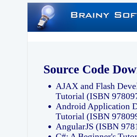
Source Code Dow
AJAX and Flash Deve
Tutorial (ISBN 9780
Android Application 
Tutorial (ISBN 9780
AngularJS (ISBN 97
C#: A Beginner's Tut