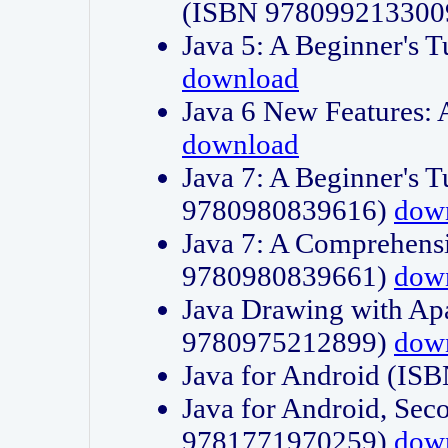
(ISBN 978099213300
Java 5: A Beginner's 
download
Java 6 New Features:
download
Java 7: A Beginner's T
9780980839616)
dow
Java 7: A Comprehensi
9780980839661)
dow
Java Drawing with Apa
9780975212899)
dow
Java for Android (I
Java for Android, Sec
9781771970259)
dow