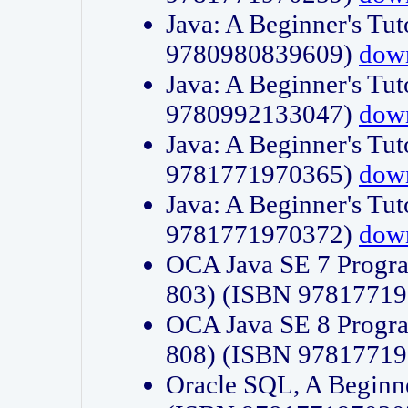
Java: A Beginner's Tut
9780980839609)
dow
Java: A Beginner's Tut
9780992133047)
dow
Java: A Beginner's Tut
9781771970365)
dow
Java: A Beginner's Tut
9781771970372)
dow
OCA Java SE 7 Progr
803) (ISBN 9781771
OCA Java SE 8 Progr
808) (ISBN 9781771
Oracle SQL, A Beginne