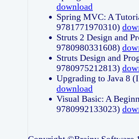
download
Spring MVC: A Tutori
9781771970310)
dow
Struts 2 Design and P
9780980331608)
dow
Struts Design and Pro
9780975212813)
dow
Upgrading to Java 8
download
Visual Basic: A Beginn
9780992133023)
dow
Copyright ©Brainy Software