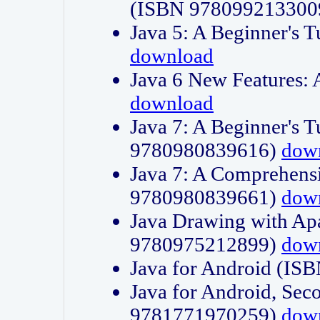
(ISBN 978099213300
Java 5: A Beginner's 
download
Java 6 New Features:
download
Java 7: A Beginner's T
9780980839616)
dow
Java 7: A Comprehensi
9780980839661)
dow
Java Drawing with Apa
9780975212899)
dow
Java for Android (I
Java for Android, Sec
9781771970259)
dow