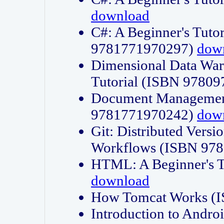
download
C#: A Beginner's Tuto
9781771970297)
dow
Dimensional Data Wa
Tutorial (ISBN 9780
Document Management
9781771970242)
dow
Git: Distributed Vers
Workflows (ISBN 97
HTML: A Beginner's 
download
How Tomcat Works (
Introduction to Andro