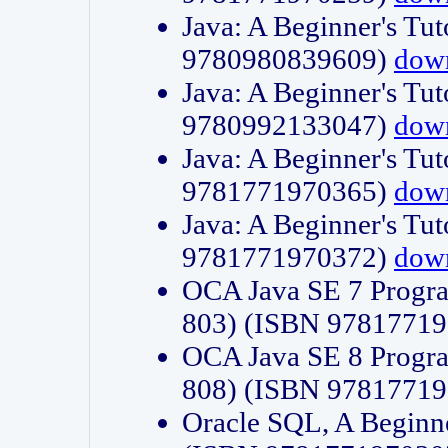
Java: A Beginner's Tut
9780980839609)
dow
Java: A Beginner's Tut
9780992133047)
dow
Java: A Beginner's Tut
9781771970365)
dow
Java: A Beginner's Tut
9781771970372)
dow
OCA Java SE 7 Progr
803) (ISBN 9781771
OCA Java SE 8 Progr
808) (ISBN 9781771
Oracle SQL, A Beginne