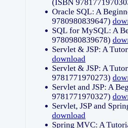
(ISBN 978177197030
Oracle SQL: A Beginne
9780980839647)
dow
SQL for MySQL: A Beg
9780980839678)
dow
Servlet & JSP: A Tut
download
Servlet & JSP: A Tuto
9781771970273)
dow
Servlet and JSP: A Beg
9781771970327)
dow
Servlet, JSP and Sp
download
Spring MVC: A Tutor