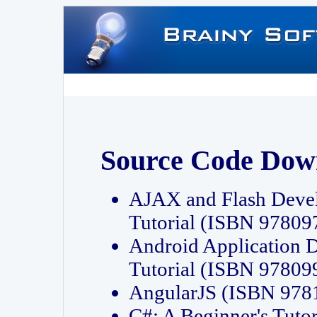
Source Code Dow
AJAX and Flash Deve
Tutorial (ISBN 9780
Android Application 
Tutorial (ISBN 9780
AngularJS (ISBN 97
C#: A Beginner's Tut