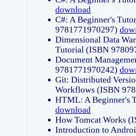
download
C#: A Beginner's Tuto
9781771970297)
dow
Dimensional Data Wa
Tutorial (ISBN 9780
Document Management
9781771970242)
dow
Git: Distributed Vers
Workflows (ISBN 97
HTML: A Beginner's 
download
How Tomcat Works (
Introduction to Andro