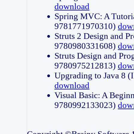
download
Spring MVC: A Tutori
9781771970310)
dow
Struts 2 Design and P
9780980331608)
dow
Struts Design and Pro
9780975212813)
dow
Upgrading to Java 8
download
Visual Basic: A Beginn
9780992133023)
dow
Copyright ©Brainy Software