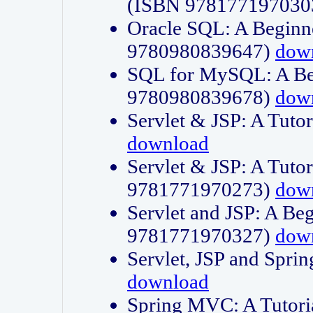
(ISBN 978177197030
Oracle SQL: A Beginne
9780980839647)
dow
SQL for MySQL: A Beg
9780980839678)
dow
Servlet & JSP: A Tut
download
Servlet & JSP: A Tuto
9781771970273)
dow
Servlet and JSP: A Beg
9781771970327)
dow
Servlet, JSP and Sp
download
Spring MVC: A Tutor