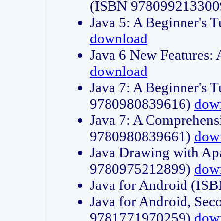
(ISBN 978099213300
Java 5: A Beginner's 
download
Java 6 New Features:
download
Java 7: A Beginner's T
9780980839616)
dow
Java 7: A Comprehensi
9780980839661)
dow
Java Drawing with Apa
9780975212899)
dow
Java for Android (I
Java for Android, Sec
9781771970259)
dow