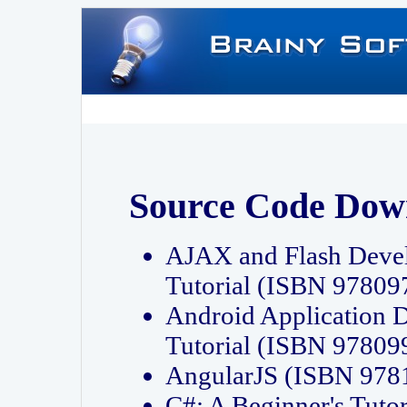
Source Code Dow
AJAX and Flash Deve
Tutorial (ISBN 9780
Android Application 
Tutorial (ISBN 9780
AngularJS (ISBN 97
C#: A Beginner's Tut