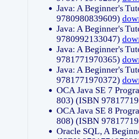
Java: A Beginner's Tut
9780980839609)
dow
Java: A Beginner's Tut
9780992133047)
dow
Java: A Beginner's Tut
9781771970365)
dow
Java: A Beginner's Tut
9781771970372)
dow
OCA Java SE 7 Progr
803) (ISBN 9781771
OCA Java SE 8 Progr
808) (ISBN 9781771
Oracle SQL, A Beginne