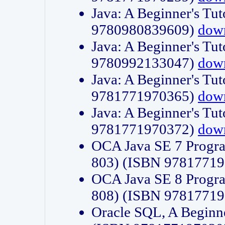
Java: A Beginner's Tut
9780980839609)
dow
Java: A Beginner's Tut
9780992133047)
dow
Java: A Beginner's Tut
9781771970365)
dow
Java: A Beginner's Tut
9781771970372)
dow
OCA Java SE 7 Progr
803) (ISBN 9781771
OCA Java SE 8 Progr
808) (ISBN 9781771
Oracle SQL, A Beginne