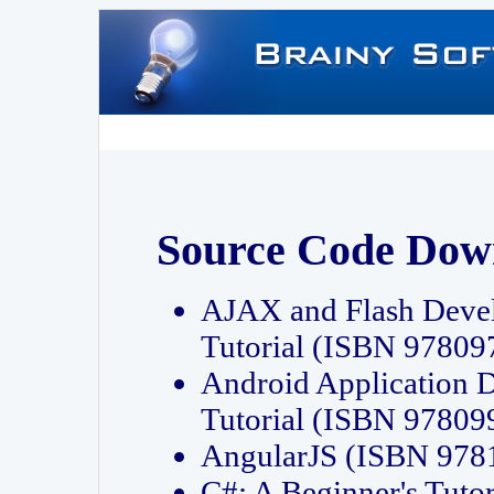
Source Code Dow
AJAX and Flash Deve
Tutorial (ISBN 9780
Android Application 
Tutorial (ISBN 9780
AngularJS (ISBN 97
C#: A Beginner's Tut