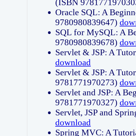
(ISBN 978177197030
Oracle SQL: A Beginne
9780980839647)
dow
SQL for MySQL: A Beg
9780980839678)
dow
Servlet & JSP: A Tut
download
Servlet & JSP: A Tuto
9781771970273)
dow
Servlet and JSP: A Beg
9781771970327)
dow
Servlet, JSP and Sp
download
Spring MVC: A Tutor