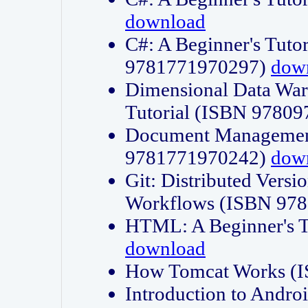
download
C#: A Beginner's Tuto
9781771970297)
dow
Dimensional Data Wa
Tutorial (ISBN 9780
Document Management
9781771970242)
dow
Git: Distributed Vers
Workflows (ISBN 97
HTML: A Beginner's 
download
How Tomcat Works (
Introduction to Andro