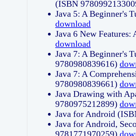
(ISBN 978099213300
Java 5: A Beginner's 
download
Java 6 New Features:
download
Java 7: A Beginner's T
9780980839616)
dow
Java 7: A Comprehensi
9780980839661)
dow
Java Drawing with Apa
9780975212899)
dow
Java for Android (I
Java for Android, Sec
9781771970259)
dow