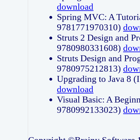
download
Spring MVC: A Tutori
9781771970310)
dow
Struts 2 Design and P
9780980331608)
dow
Struts Design and Pro
9780975212813)
dow
Upgrading to Java 8
download
Visual Basic: A Beginn
9780992133023)
dow
Copyright ©Brainy Software