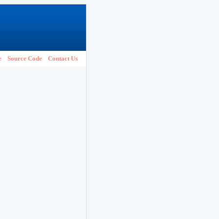
e
Source Code
Contact Us