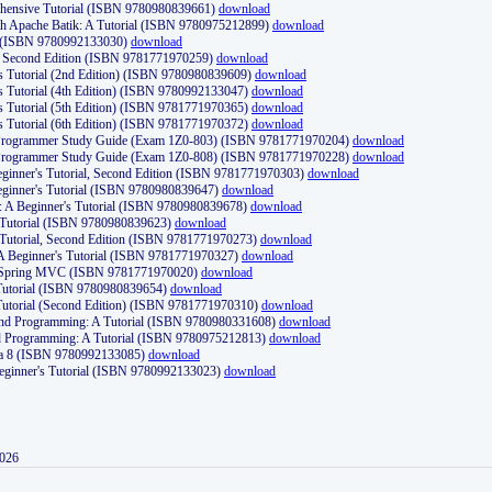
ehensive Tutorial (ISBN 9780980839661)
download
th Apache Batik: A Tutorial (ISBN 9780975212899)
download
d (ISBN 9780992133030)
download
d, Second Edition (ISBN 9781771970259)
download
's Tutorial (2nd Edition) (ISBN 9780980839609)
download
's Tutorial (4th Edition) (ISBN 9780992133047)
download
's Tutorial (5th Edition) (ISBN 9781771970365)
download
's Tutorial (6th Edition) (ISBN 9781771970372)
download
Programmer Study Guide (Exam 1Z0-803) (ISBN 9781771970204)
download
Programmer Study Guide (Exam 1Z0-808) (ISBN 9781771970228)
download
ginner's Tutorial, Second Edition (ISBN 9781771970303)
download
eginner's Tutorial (ISBN 9780980839647)
download
A Beginner's Tutorial (ISBN 9780980839678)
download
A Tutorial (ISBN 9780980839623)
download
 Tutorial, Second Edition (ISBN 9781771970273)
download
 A Beginner's Tutorial (ISBN 9781771970327)
download
d Spring MVC (ISBN 9781771970020)
download
utorial (ISBN 9780980839654)
download
utorial (Second Edition) (ISBN 9781771970310)
download
 and Programming: A Tutorial (ISBN 9780980331608)
download
nd Programming: A Tutorial (ISBN 9780975212813)
download
va 8 (ISBN 9780992133085)
download
Beginner's Tutorial (ISBN 9780992133023)
download
2026