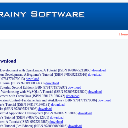
Hom
ownload
Development with OpenLaszlo: A Tutorial (ISBN 9780975212868)
download
ion Development: A Beginner's Tutorial (ISBN 9780992133016)
download
N 9781771970013)
download
s Tutorial (ISBN 9780980839630)
download
 Tutorial, Second Edition (ISBN 9781771970297)
download
a Warehousing with MySQL: A Tutorial (ISBN 9780975212820)
download
ement with CreateData (ISBN 9781771970242)
download
d Version Control--Fundamentals and Workflows (ISBN 9781771970006)
download
r's Tutorial (ISBN 9781771970181)
download
ks (ISBN 9780975212806)
download
 Android Application Development (ISBN 9780992133009)
download
er's Tutorial (ISBN 9780975212851)
download
res: A Tutorial (ISBN 0975212885)
download
er's Tutorial (3rd Edition) (ISBN 9780980839616)
download