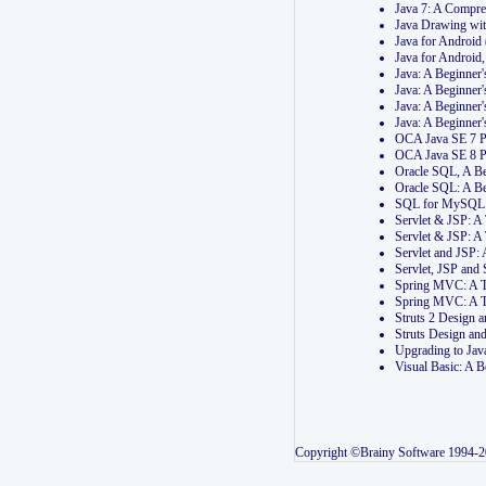
Java 7: A Compr
Java Drawing wi
Java for Androi
Java for Androi
Java: A Beginner
Java: A Beginner
Java: A Beginner
Java: A Beginner
OCA Java SE 7 
OCA Java SE 8 
Oracle SQL, A Be
Oracle SQL: A B
SQL for MySQL: 
Servlet & JSP: 
Servlet & JSP: A
Servlet and JSP:
Servlet, JSP an
Spring MVC: A T
Spring MVC: A T
Struts 2 Design
Struts Design a
Upgrading to Ja
Visual Basic: A 
Copyright ©Brainy Software 1994-