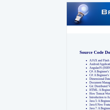
Source Code D
AJAX and Flash 
Android Applicat
AngularJS (ISB
C#: A Beginner'
C#: A Beginner's
Dimensional Dat
Document Manag
Git: Distribute
HTML: A Beginne
How Tomcat Wor
Introduction to
Java 5: A Beginn
Java 6 New Featu
Java 7: A Beginn