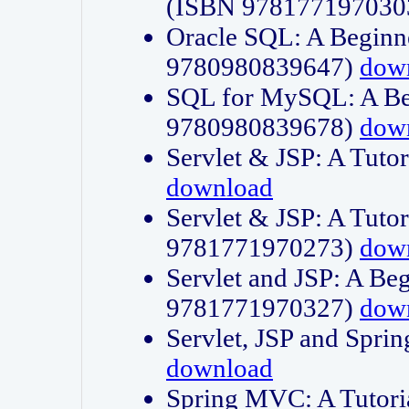
(ISBN 978177197030
Oracle SQL: A Beginne
9780980839647)
dow
SQL for MySQL: A Beg
9780980839678)
dow
Servlet & JSP: A Tut
download
Servlet & JSP: A Tuto
9781771970273)
dow
Servlet and JSP: A Beg
9781771970327)
dow
Servlet, JSP and Sp
download
Spring MVC: A Tutor