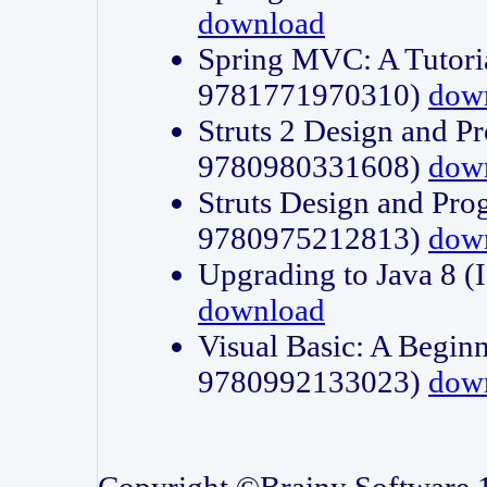
download
Spring MVC: A Tutori
9781771970310)
dow
Struts 2 Design and P
9780980331608)
dow
Struts Design and Pro
9780975212813)
dow
Upgrading to Java 8
download
Visual Basic: A Beginn
9780992133023)
dow
Copyright ©Brainy Software