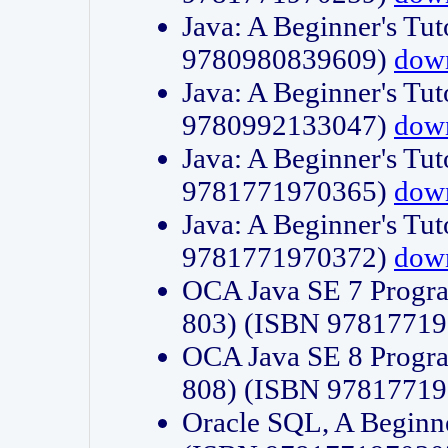
Java: A Beginner's Tut
9780980839609)
dow
Java: A Beginner's Tut
9780992133047)
dow
Java: A Beginner's Tut
9781771970365)
dow
Java: A Beginner's Tut
9781771970372)
dow
OCA Java SE 7 Progr
803) (ISBN 9781771
OCA Java SE 8 Progr
808) (ISBN 9781771
Oracle SQL, A Beginne