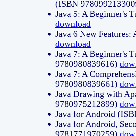
(ISBN 978099213300
Java 5: A Beginner's 
download
Java 6 New Features:
download
Java 7: A Beginner's T
9780980839616)
dow
Java 7: A Comprehensi
9780980839661)
dow
Java Drawing with Apa
9780975212899)
dow
Java for Android (I
Java for Android, Sec
9781771970259)
dow