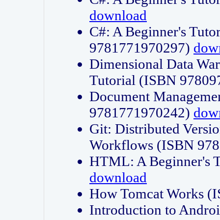
download
C#: A Beginner's Tuto
9781771970297)
dow
Dimensional Data Wa
Tutorial (ISBN 9780
Document Management
9781771970242)
dow
Git: Distributed Vers
Workflows (ISBN 97
HTML: A Beginner's 
download
How Tomcat Works (
Introduction to Andro