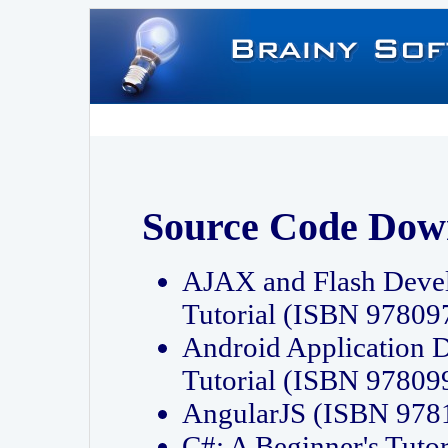
Source Code Dow
AJAX and Flash Deve
Tutorial (ISBN 9780
Android Application 
Tutorial (ISBN 9780
AngularJS (ISBN 97
C#: A Beginner's Tut