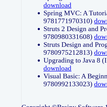
download
Spring MVC: A Tutori
9781771970310)
dow
Struts 2 Design and P
9780980331608)
dow
Struts Design and Pro
9780975212813)
dow
Upgrading to Java 8
download
Visual Basic: A Beginn
9780992133023)
dow
Copyright ©Brainy Software