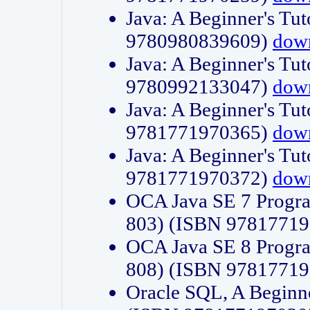
Java: A Beginner's Tut
9780980839609)
dow
Java: A Beginner's Tut
9780992133047)
dow
Java: A Beginner's Tut
9781771970365)
dow
Java: A Beginner's Tut
9781771970372)
dow
OCA Java SE 7 Progr
803) (ISBN 9781771
OCA Java SE 8 Progr
808) (ISBN 9781771
Oracle SQL, A Beginne