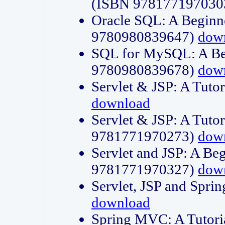
(ISBN 978177197030
Oracle SQL: A Beginne
9780980839647)
dow
SQL for MySQL: A Beg
9780980839678)
dow
Servlet & JSP: A Tut
download
Servlet & JSP: A Tuto
9781771970273)
dow
Servlet and JSP: A Beg
9781771970327)
dow
Servlet, JSP and Sp
download
Spring MVC: A Tutor