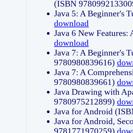
(ISBN 978099213300
Java 5: A Beginner's 
download
Java 6 New Features:
download
Java 7: A Beginner's T
9780980839616)
dow
Java 7: A Comprehensi
9780980839661)
dow
Java Drawing with Apa
9780975212899)
dow
Java for Android (I
Java for Android, Sec
9781771970259)
dow