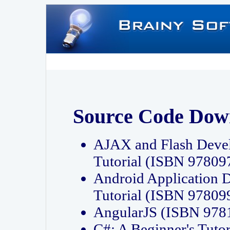
Source Code Dow
AJAX and Flash Deve
Tutorial (ISBN 9780
Android Application 
Tutorial (ISBN 9780
AngularJS (ISBN 97
C#: A Beginner's Tut