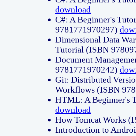
download
C#: A Beginner's Tuto
9781771970297)
dow
Dimensional Data Wa
Tutorial (ISBN 9780
Document Management
9781771970242)
dow
Git: Distributed Vers
Workflows (ISBN 97
HTML: A Beginner's 
download
How Tomcat Works (
Introduction to Andro