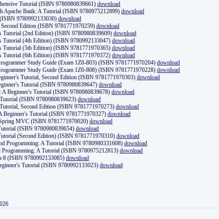
ehensive Tutorial (ISBN 9780980839661)
download
th Apache Batik: A Tutorial (ISBN 9780975212899)
download
d (ISBN 9780992133030)
download
d, Second Edition (ISBN 9781771970259)
download
's Tutorial (2nd Edition) (ISBN 9780980839609)
download
's Tutorial (4th Edition) (ISBN 9780992133047)
download
's Tutorial (5th Edition) (ISBN 9781771970365)
download
's Tutorial (6th Edition) (ISBN 9781771970372)
download
Programmer Study Guide (Exam 1Z0-803) (ISBN 9781771970204)
download
Programmer Study Guide (Exam 1Z0-808) (ISBN 9781771970228)
download
ginner's Tutorial, Second Edition (ISBN 9781771970303)
download
eginner's Tutorial (ISBN 9780980839647)
download
A Beginner's Tutorial (ISBN 9780980839678)
download
A Tutorial (ISBN 9780980839623)
download
 Tutorial, Second Edition (ISBN 9781771970273)
download
 A Beginner's Tutorial (ISBN 9781771970327)
download
d Spring MVC (ISBN 9781771970020)
download
utorial (ISBN 9780980839654)
download
utorial (Second Edition) (ISBN 9781771970310)
download
 and Programming: A Tutorial (ISBN 9780980331608)
download
nd Programming: A Tutorial (ISBN 9780975212813)
download
va 8 (ISBN 9780992133085)
download
Beginner's Tutorial (ISBN 9780992133023)
download
2026