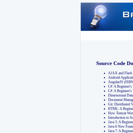
Source Code D
AJAX and Flash 
Android Applicat
AngularJS (ISB
C#: A Beginner'
C#: A Beginner's
Dimensional Dat
Document Manag
Git: Distribute
HTML: A Beginne
How Tomcat Wor
Introduction to
Java 5: A Beginn
Java 6 New Featu
Java 7: A Beginn