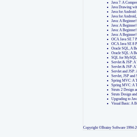
Java 7: A Compr
Java Drawing wi
Java for Androi
Java for Androi
Java: A Beginner
Java: A Beginner
Java: A Beginner
Java: A Beginner
OCA Java SE 7 
OCA Java SE 8 
Oracle SQL, A Be
Oracle SQL: A B
SQL for MySQL: 
Servlet & JSP: 
Servlet & JSP: A
Servlet and JSP:
Servlet, JSP an
Spring MVC: A T
Spring MVC: A T
Struts 2 Design
Struts Design a
Upgrading to Ja
Visual Basic: A 
Copyright ©Brainy Software 1994-