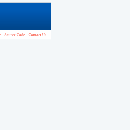
e
Source Code
Contact Us