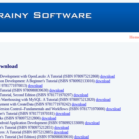
Hom
ownload
Development with OpenLaszlo: A Tutorial (ISBN 9780975212868)
download
ion Development: A Beginner's Tutorial (ISBN 9780992133016)
download
N 9781771970013)
download
s Tutorial (ISBN 9780980839630)
download
 Tutorial, Second Edition (ISBN 9781771970297)
download
a Warehousing with MySQL: A Tutorial (ISBN 9780975212820)
download
ement with CreateData (ISBN 9781771970242)
download
d Version Control--Fundamentals and Workflows (ISBN 9781771970006)
download
r's Tutorial (ISBN 9781771970181)
download
ks (ISBN 9780975212806)
download
 Android Application Development (ISBN 9780992133009)
download
er's Tutorial (ISBN 9780975212851)
download
res: A Tutorial (ISBN 0975212885)
download
er's Tutorial (3rd Edition) (ISBN 9780980839616)
download