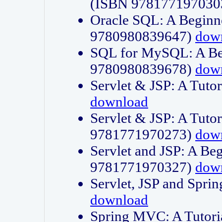
(ISBN 978177197030
Oracle SQL: A Beginne
9780980839647)
dow
SQL for MySQL: A Beg
9780980839678)
dow
Servlet & JSP: A Tut
download
Servlet & JSP: A Tuto
9781771970273)
dow
Servlet and JSP: A Beg
9781771970327)
dow
Servlet, JSP and Sp
download
Spring MVC: A Tutor