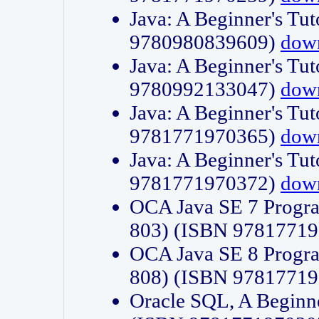
Java: A Beginner's Tut
9780980839609)
dow
Java: A Beginner's Tut
9780992133047)
dow
Java: A Beginner's Tut
9781771970365)
dow
Java: A Beginner's Tut
9781771970372)
dow
OCA Java SE 7 Progr
803) (ISBN 9781771
OCA Java SE 8 Progr
808) (ISBN 9781771
Oracle SQL, A Beginne