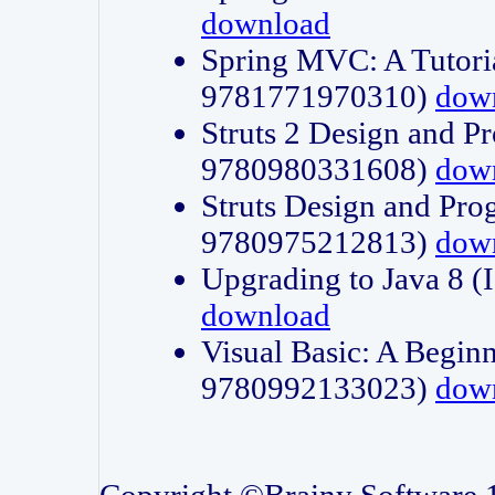
download
Spring MVC: A Tutori
9781771970310)
dow
Struts 2 Design and P
9780980331608)
dow
Struts Design and Pro
9780975212813)
dow
Upgrading to Java 8
download
Visual Basic: A Beginn
9780992133023)
dow
Copyright ©Brainy Software