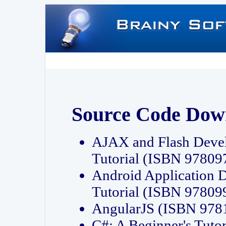
Source Code Dow
AJAX and Flash Deve
Tutorial (ISBN 9780
Android Application 
Tutorial (ISBN 9780
AngularJS (ISBN 97
C#: A Beginner's Tut