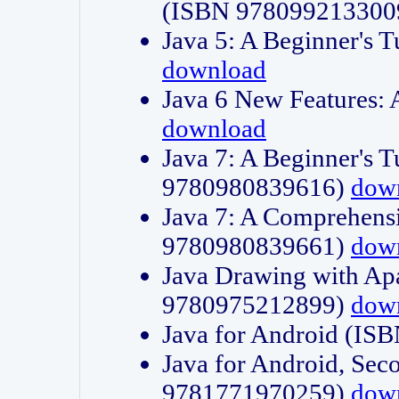
(ISBN 978099213300
Java 5: A Beginner's 
download
Java 6 New Features:
download
Java 7: A Beginner's T
9780980839616)
dow
Java 7: A Comprehensi
9780980839661)
dow
Java Drawing with Apa
9780975212899)
dow
Java for Android (I
Java for Android, Sec
9781771970259)
dow