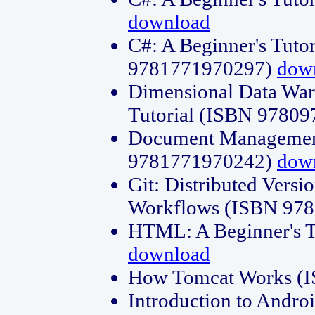
download
C#: A Beginner's Tuto
9781771970297)
dow
Dimensional Data Wa
Tutorial (ISBN 9780
Document Management
9781771970242)
dow
Git: Distributed Vers
Workflows (ISBN 97
HTML: A Beginner's 
download
How Tomcat Works (
Introduction to Andro