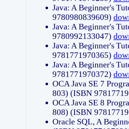
Java: A Beginner's Tut
9780980839609)
dow
Java: A Beginner's Tut
9780992133047)
dow
Java: A Beginner's Tut
9781771970365)
dow
Java: A Beginner's Tut
9781771970372)
dow
OCA Java SE 7 Progr
803) (ISBN 9781771
OCA Java SE 8 Progr
808) (ISBN 9781771
Oracle SQL, A Beginne