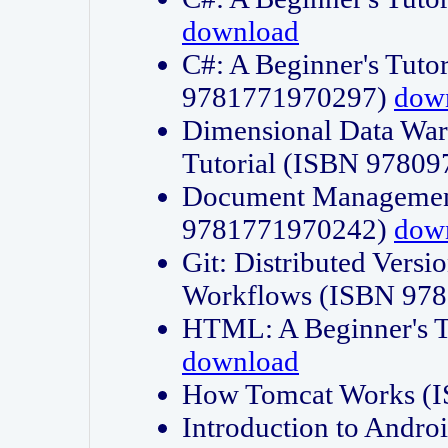
download
C#: A Beginner's Tuto
9781771970297)
dow
Dimensional Data Wa
Tutorial (ISBN 9780
Document Management
9781771970242)
dow
Git: Distributed Vers
Workflows (ISBN 97
HTML: A Beginner's 
download
How Tomcat Works (
Introduction to Andro