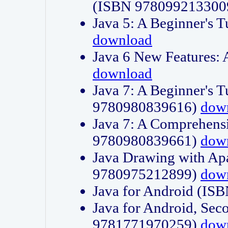
(ISBN 978099213300
Java 5: A Beginner's 
download
Java 6 New Features:
download
Java 7: A Beginner's T
9780980839616)
dow
Java 7: A Comprehensi
9780980839661)
dow
Java Drawing with Apa
9780975212899)
dow
Java for Android (I
Java for Android, Sec
9781771970259)
dow