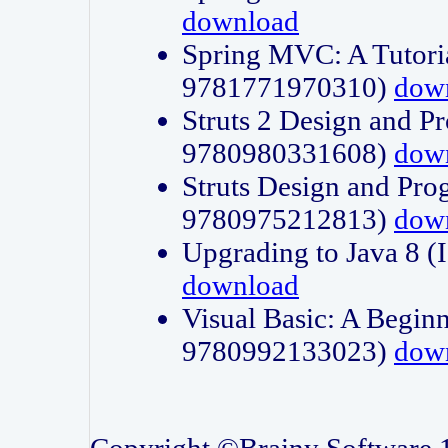
download
Spring MVC: A Tutori
9781771970310)
dow
Struts 2 Design and P
9780980331608)
dow
Struts Design and Pro
9780975212813)
dow
Upgrading to Java 8
download
Visual Basic: A Beginn
9780992133023)
dow
Copyright ©Brainy Software