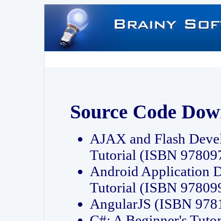
Source Code Dow
AJAX and Flash Deve
Tutorial (ISBN 9780
Android Application 
Tutorial (ISBN 9780
AngularJS (ISBN 97
C#: A Beginner's Tut