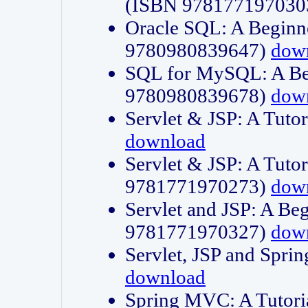
(ISBN 978177197030
Oracle SQL: A Beginne
9780980839647)
dow
SQL for MySQL: A Beg
9780980839678)
dow
Servlet & JSP: A Tut
download
Servlet & JSP: A Tuto
9781771970273)
dow
Servlet and JSP: A Beg
9781771970327)
dow
Servlet, JSP and Sp
download
Spring MVC: A Tutor