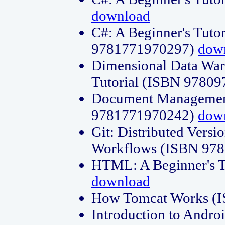
download
C#: A Beginner's Tuto
9781771970297)
dow
Dimensional Data Wa
Tutorial (ISBN 9780
Document Management
9781771970242)
dow
Git: Distributed Vers
Workflows (ISBN 97
HTML: A Beginner's 
download
How Tomcat Works (
Introduction to Andro