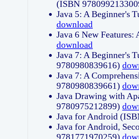
(ISBN 978099213300
Java 5: A Beginner's 
download
Java 6 New Features:
download
Java 7: A Beginner's T
9780980839616)
dow
Java 7: A Comprehensi
9780980839661)
dow
Java Drawing with Apa
9780975212899)
dow
Java for Android (I
Java for Android, Sec
9781771970259)
dow