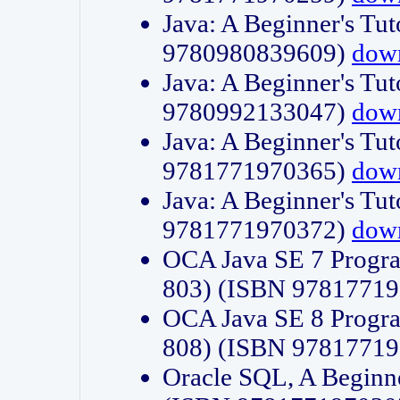
Java: A Beginner's Tut
9780980839609)
dow
Java: A Beginner's Tut
9780992133047)
dow
Java: A Beginner's Tut
9781771970365)
dow
Java: A Beginner's Tut
9781771970372)
dow
OCA Java SE 7 Progr
803) (ISBN 9781771
OCA Java SE 8 Progr
808) (ISBN 9781771
Oracle SQL, A Beginne