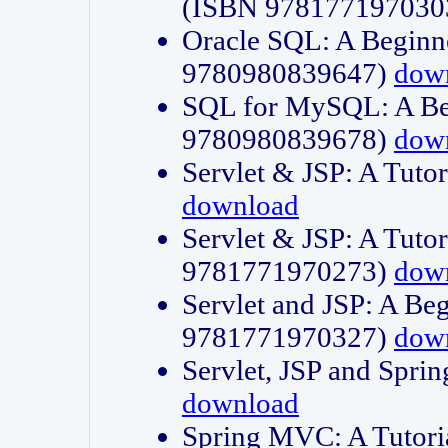
(ISBN 978177197030
Oracle SQL: A Beginne
9780980839647)
dow
SQL for MySQL: A Beg
9780980839678)
dow
Servlet & JSP: A Tut
download
Servlet & JSP: A Tuto
9781771970273)
dow
Servlet and JSP: A Beg
9781771970327)
dow
Servlet, JSP and Sp
download
Spring MVC: A Tutor