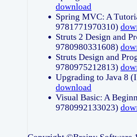
download
Spring MVC: A Tutori
9781771970310)
dow
Struts 2 Design and P
9780980331608)
dow
Struts Design and Pro
9780975212813)
dow
Upgrading to Java 8
download
Visual Basic: A Beginn
9780992133023)
dow
Copyright ©Brainy Software