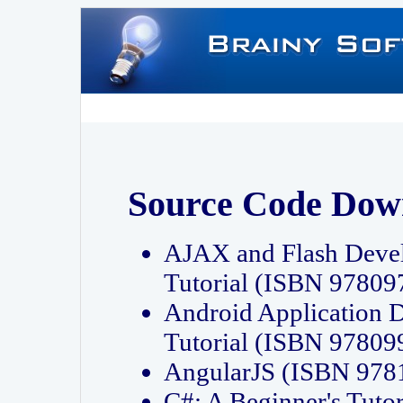
Source Code Dow
AJAX and Flash Deve
Tutorial (ISBN 9780
Android Application 
Tutorial (ISBN 9780
AngularJS (ISBN 97
C#: A Beginner's Tut