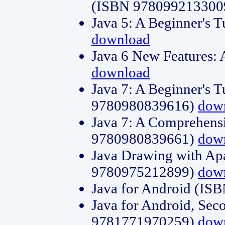
(ISBN 978099213300
Java 5: A Beginner's 
download
Java 6 New Features:
download
Java 7: A Beginner's T
9780980839616)
dow
Java 7: A Comprehensi
9780980839661)
dow
Java Drawing with Apa
9780975212899)
dow
Java for Android (I
Java for Android, Sec
9781771970259)
dow