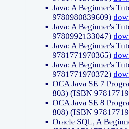
Java: A Beginner's Tut
9780980839609)
dow
Java: A Beginner's Tut
9780992133047)
dow
Java: A Beginner's Tut
9781771970365)
dow
Java: A Beginner's Tut
9781771970372)
dow
OCA Java SE 7 Progr
803) (ISBN 9781771
OCA Java SE 8 Progr
808) (ISBN 9781771
Oracle SQL, A Beginne