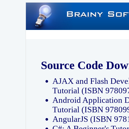
Source Code Dow
AJAX and Flash Deve
Tutorial (ISBN 9780
Android Application 
Tutorial (ISBN 9780
AngularJS (ISBN 97
C#: A Beginner's Tut