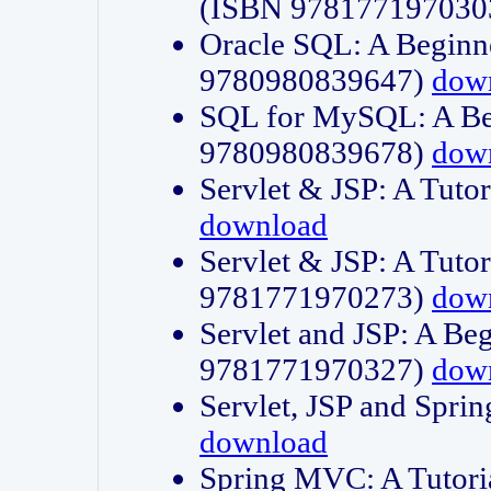
(ISBN 978177197030
Oracle SQL: A Beginne
9780980839647)
dow
SQL for MySQL: A Beg
9780980839678)
dow
Servlet & JSP: A Tut
download
Servlet & JSP: A Tuto
9781771970273)
dow
Servlet and JSP: A Beg
9781771970327)
dow
Servlet, JSP and Sp
download
Spring MVC: A Tutor