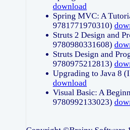
download
Spring MVC: A Tutori
9781771970310)
dow
Struts 2 Design and P
9780980331608)
dow
Struts Design and Pro
9780975212813)
dow
Upgrading to Java 8
download
Visual Basic: A Beginn
9780992133023)
dow
Copyright ©Brainy Software