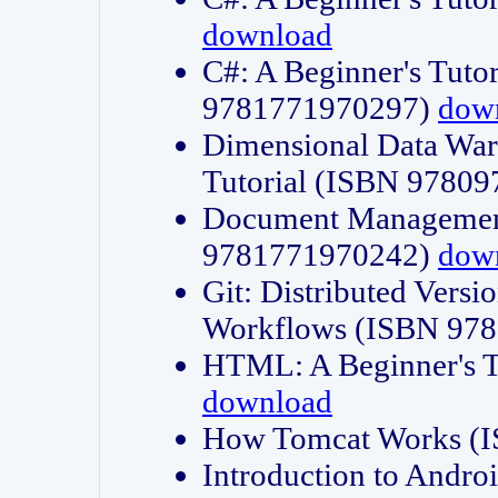
download
C#: A Beginner's Tuto
9781771970297)
dow
Dimensional Data Wa
Tutorial (ISBN 9780
Document Management
9781771970242)
dow
Git: Distributed Vers
Workflows (ISBN 97
HTML: A Beginner's 
download
How Tomcat Works (
Introduction to Andro