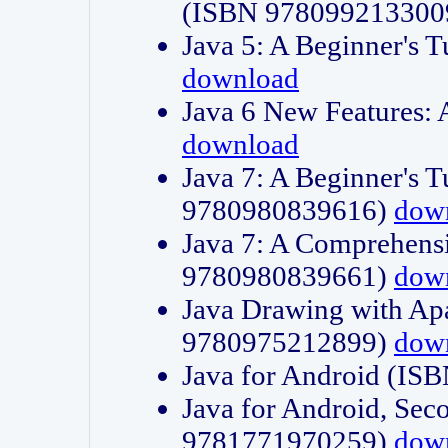
(ISBN 978099213300
Java 5: A Beginner's 
download
Java 6 New Features:
download
Java 7: A Beginner's T
9780980839616)
dow
Java 7: A Comprehensi
9780980839661)
dow
Java Drawing with Apa
9780975212899)
dow
Java for Android (I
Java for Android, Sec
9781771970259)
dow