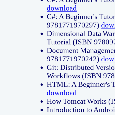
download
C#: A Beginner's Tuto
9781771970297)
dow
Dimensional Data Wa
Tutorial (ISBN 9780
Document Management
9781771970242)
dow
Git: Distributed Vers
Workflows (ISBN 97
HTML: A Beginner's 
download
How Tomcat Works (
Introduction to Andro