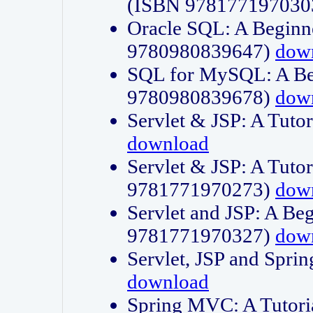
(ISBN 978177197030
Oracle SQL: A Beginne
9780980839647)
dow
SQL for MySQL: A Beg
9780980839678)
dow
Servlet & JSP: A Tut
download
Servlet & JSP: A Tuto
9781771970273)
dow
Servlet and JSP: A Beg
9781771970327)
dow
Servlet, JSP and Sp
download
Spring MVC: A Tutor