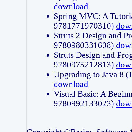
download
Spring MVC: A Tutori
9781771970310)
dow
Struts 2 Design and P
9780980331608)
dow
Struts Design and Pro
9780975212813)
dow
Upgrading to Java 8
download
Visual Basic: A Beginn
9780992133023)
dow
Copyright ©Brainy Software