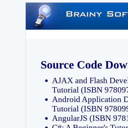
Source Code Dow
AJAX and Flash Deve
Tutorial (ISBN 9780
Android Application 
Tutorial (ISBN 9780
AngularJS (ISBN 97
C#: A Beginner's Tut