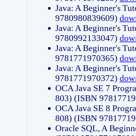
Java: A Beginner's Tut
9780980839609)
dow
Java: A Beginner's Tut
9780992133047)
dow
Java: A Beginner's Tut
9781771970365)
dow
Java: A Beginner's Tut
9781771970372)
dow
OCA Java SE 7 Progr
803) (ISBN 9781771
OCA Java SE 8 Progr
808) (ISBN 9781771
Oracle SQL, A Beginne