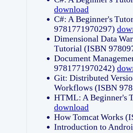
download
C#: A Beginner's Tuto
9781771970297)
dow
Dimensional Data Wa
Tutorial (ISBN 9780
Document Management
9781771970242)
dow
Git: Distributed Vers
Workflows (ISBN 97
HTML: A Beginner's 
download
How Tomcat Works (
Introduction to Andro