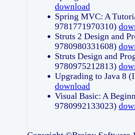
download
Spring MVC: A Tutori
9781771970310)
dow
Struts 2 Design and P
9780980331608)
dow
Struts Design and Pro
9780975212813)
dow
Upgrading to Java 8
download
Visual Basic: A Beginn
9780992133023)
dow
Copyright ©Brainy Software