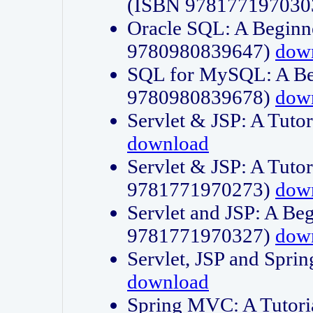
(ISBN 978177197030
Oracle SQL: A Beginne
9780980839647)
dow
SQL for MySQL: A Beg
9780980839678)
dow
Servlet & JSP: A Tut
download
Servlet & JSP: A Tuto
9781771970273)
dow
Servlet and JSP: A Beg
9781771970327)
dow
Servlet, JSP and Sp
download
Spring MVC: A Tutor