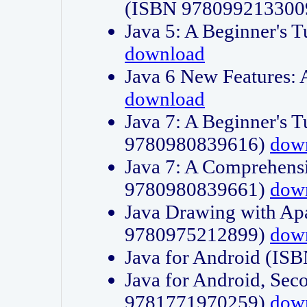
(ISBN 978099213300
Java 5: A Beginner's 
download
Java 6 New Features:
download
Java 7: A Beginner's T
9780980839616)
dow
Java 7: A Comprehensi
9780980839661)
dow
Java Drawing with Apa
9780975212899)
dow
Java for Android (I
Java for Android, Sec
9781771970259)
dow