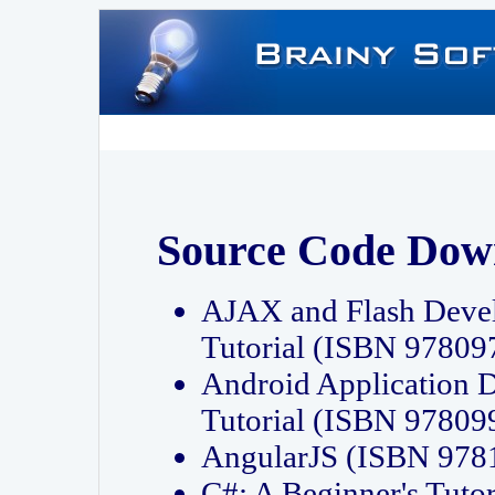
Source Code Dow
AJAX and Flash Deve
Tutorial (ISBN 9780
Android Application 
Tutorial (ISBN 9780
AngularJS (ISBN 97
C#: A Beginner's Tut