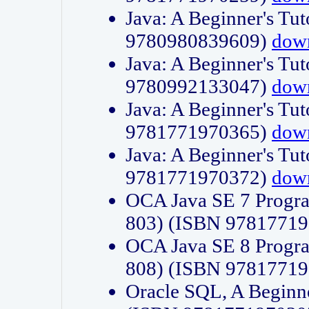
Java: A Beginner's Tut
9780980839609)
dow
Java: A Beginner's Tut
9780992133047)
dow
Java: A Beginner's Tut
9781771970365)
dow
Java: A Beginner's Tut
9781771970372)
dow
OCA Java SE 7 Progr
803) (ISBN 9781771
OCA Java SE 8 Progr
808) (ISBN 9781771
Oracle SQL, A Beginne