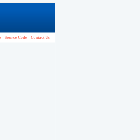
e
Source Code
Contact Us