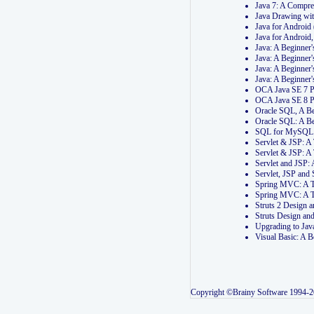
Java 7: A Compr
Java Drawing wi
Java for Androi
Java for Androi
Java: A Beginner
Java: A Beginner
Java: A Beginner
Java: A Beginner
OCA Java SE 7 
OCA Java SE 8 
Oracle SQL, A Be
Oracle SQL: A B
SQL for MySQL: 
Servlet & JSP: 
Servlet & JSP: A
Servlet and JSP:
Servlet, JSP an
Spring MVC: A T
Spring MVC: A T
Struts 2 Design
Struts Design a
Upgrading to Ja
Visual Basic: A 
Copyright ©Brainy Software 1994-