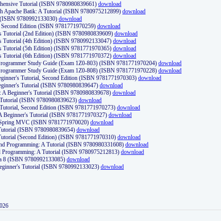
ehensive Tutorial (ISBN 9780980839661)
download
th Apache Batik: A Tutorial (ISBN 9780975212899)
download
d (ISBN 9780992133030)
download
d, Second Edition (ISBN 9781771970259)
download
's Tutorial (2nd Edition) (ISBN 9780980839609)
download
's Tutorial (4th Edition) (ISBN 9780992133047)
download
's Tutorial (5th Edition) (ISBN 9781771970365)
download
's Tutorial (6th Edition) (ISBN 9781771970372)
download
Programmer Study Guide (Exam 1Z0-803) (ISBN 9781771970204)
download
Programmer Study Guide (Exam 1Z0-808) (ISBN 9781771970228)
download
ginner's Tutorial, Second Edition (ISBN 9781771970303)
download
eginner's Tutorial (ISBN 9780980839647)
download
A Beginner's Tutorial (ISBN 9780980839678)
download
A Tutorial (ISBN 9780980839623)
download
 Tutorial, Second Edition (ISBN 9781771970273)
download
 A Beginner's Tutorial (ISBN 9781771970327)
download
d Spring MVC (ISBN 9781771970020)
download
utorial (ISBN 9780980839654)
download
utorial (Second Edition) (ISBN 9781771970310)
download
 and Programming: A Tutorial (ISBN 9780980331608)
download
nd Programming: A Tutorial (ISBN 9780975212813)
download
va 8 (ISBN 9780992133085)
download
Beginner's Tutorial (ISBN 9780992133023)
download
2026