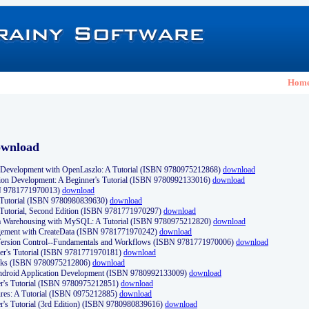
Hom
ownload
Development with OpenLaszlo: A Tutorial (ISBN 9780975212868)
download
ion Development: A Beginner's Tutorial (ISBN 9780992133016)
download
N 9781771970013)
download
s Tutorial (ISBN 9780980839630)
download
 Tutorial, Second Edition (ISBN 9781771970297)
download
a Warehousing with MySQL: A Tutorial (ISBN 9780975212820)
download
ement with CreateData (ISBN 9781771970242)
download
d Version Control--Fundamentals and Workflows (ISBN 9781771970006)
download
r's Tutorial (ISBN 9781771970181)
download
ks (ISBN 9780975212806)
download
 Android Application Development (ISBN 9780992133009)
download
er's Tutorial (ISBN 9780975212851)
download
res: A Tutorial (ISBN 0975212885)
download
er's Tutorial (3rd Edition) (ISBN 9780980839616)
download