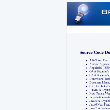
Source Code D
AJAX and Flash 
Android Applicat
AngularJS (ISB
C#: A Beginner'
C#: A Beginner's
Dimensional Dat
Document Manag
Git: Distribute
HTML: A Beginne
How Tomcat Wor
Introduction to
Java 5: A Beginn
Java 6 New Featu
Java 7: A Beginn