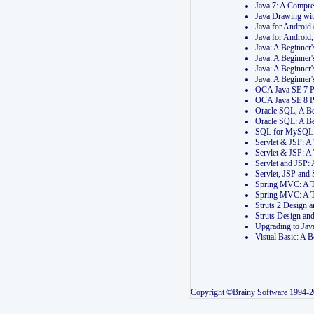
Java 7: A Compr
Java Drawing wi
Java for Androi
Java for Androi
Java: A Beginner
Java: A Beginner
Java: A Beginner
Java: A Beginner
OCA Java SE 7 
OCA Java SE 8 
Oracle SQL, A Be
Oracle SQL: A B
SQL for MySQL: 
Servlet & JSP: 
Servlet & JSP: A
Servlet and JSP:
Servlet, JSP an
Spring MVC: A T
Spring MVC: A T
Struts 2 Design
Struts Design a
Upgrading to Ja
Visual Basic: A 
Copyright ©Brainy Software 1994-