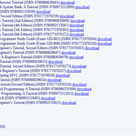
ehensive Tutorial (ISBN 9780980839661)
download
th Apache Batik: A Tutorial (ISBN 9780975212899)
download
d (ISBN 9780992133030)
download
d, Second Edition (ISBN 9781771970259)
download
's Tutorial (2nd Edition) (ISBN 9780980839609)
download
's Tutorial (4th Edition) (ISBN 9780992133047)
download
's Tutorial (5th Edition) (ISBN 9781771970365)
download
's Tutorial (6th Edition) (ISBN 9781771970372)
download
Programmer Study Guide (Exam 1Z0-803) (ISBN 9781771970204)
download
Programmer Study Guide (Exam 1Z0-808) (ISBN 9781771970228)
download
ginner's Tutorial, Second Edition (ISBN 9781771970303)
download
eginner's Tutorial (ISBN 9780980839647)
download
A Beginner's Tutorial (ISBN 9780980839678)
download
A Tutorial (ISBN 9780980839623)
download
 Tutorial, Second Edition (ISBN 9781771970273)
download
 A Beginner's Tutorial (ISBN 9781771970327)
download
d Spring MVC (ISBN 9781771970020)
download
utorial (ISBN 9780980839654)
download
utorial (Second Edition) (ISBN 9781771970310)
download
 and Programming: A Tutorial (ISBN 9780980331608)
download
nd Programming: A Tutorial (ISBN 9780975212813)
download
va 8 (ISBN 9780992133085)
download
Beginner's Tutorial (ISBN 9780992133023)
download
2026