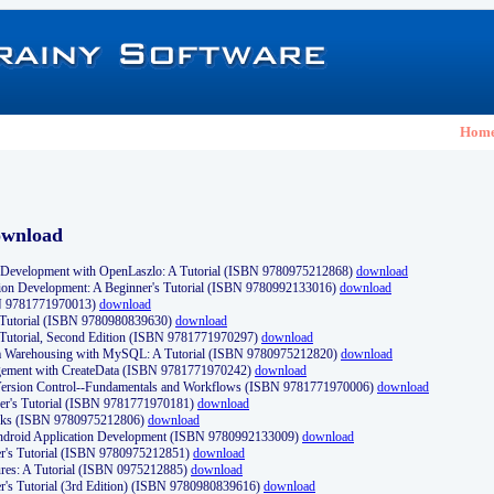
Hom
ownload
Development with OpenLaszlo: A Tutorial (ISBN 9780975212868)
download
ion Development: A Beginner's Tutorial (ISBN 9780992133016)
download
N 9781771970013)
download
s Tutorial (ISBN 9780980839630)
download
 Tutorial, Second Edition (ISBN 9781771970297)
download
a Warehousing with MySQL: A Tutorial (ISBN 9780975212820)
download
ement with CreateData (ISBN 9781771970242)
download
d Version Control--Fundamentals and Workflows (ISBN 9781771970006)
download
r's Tutorial (ISBN 9781771970181)
download
ks (ISBN 9780975212806)
download
 Android Application Development (ISBN 9780992133009)
download
er's Tutorial (ISBN 9780975212851)
download
res: A Tutorial (ISBN 0975212885)
download
er's Tutorial (3rd Edition) (ISBN 9780980839616)
download