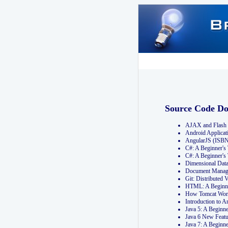
Source Code D
AJAX and Flash 
Android Applicat
AngularJS (ISB
C#: A Beginner'
C#: A Beginner's
Dimensional Dat
Document Manag
Git: Distribute
HTML: A Beginne
How Tomcat Wor
Introduction to
Java 5: A Beginn
Java 6 New Featu
Java 7: A Beginn