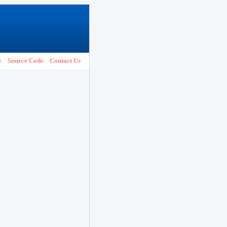
e
Source Code
Contact Us