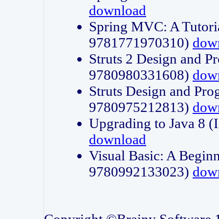
download
Spring MVC: A Tutori
9781771970310)
dow
Struts 2 Design and P
9780980331608)
dow
Struts Design and Pro
9780975212813)
dow
Upgrading to Java 8
download
Visual Basic: A Beginn
9780992133023)
dow
Copyright ©Brainy Software