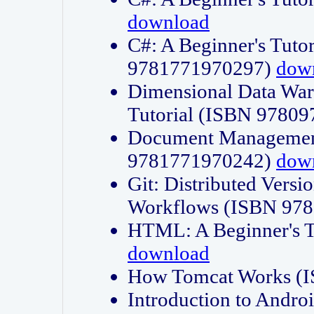
download
C#: A Beginner's Tuto
9781771970297)
dow
Dimensional Data Wa
Tutorial (ISBN 9780
Document Management
9781771970242)
dow
Git: Distributed Vers
Workflows (ISBN 97
HTML: A Beginner's 
download
How Tomcat Works (
Introduction to Andro