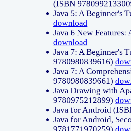
(ISBN 978099213300
Java 5: A Beginner's 
download
Java 6 New Features:
download
Java 7: A Beginner's T
9780980839616)
dow
Java 7: A Comprehensi
9780980839661)
dow
Java Drawing with Apa
9780975212899)
dow
Java for Android (I
Java for Android, Sec
9781771970259)
dow