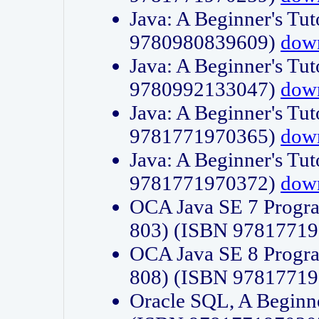
Java: A Beginner's Tut
9780980839609)
dow
Java: A Beginner's Tut
9780992133047)
dow
Java: A Beginner's Tut
9781771970365)
dow
Java: A Beginner's Tut
9781771970372)
dow
OCA Java SE 7 Progr
803) (ISBN 9781771
OCA Java SE 8 Progr
808) (ISBN 9781771
Oracle SQL, A Beginne