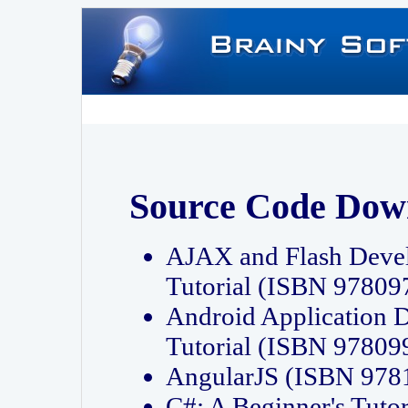
Source Code Dow
AJAX and Flash Deve
Tutorial (ISBN 9780
Android Application 
Tutorial (ISBN 9780
AngularJS (ISBN 97
C#: A Beginner's Tut