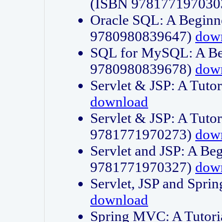
(ISBN 978177197030
Oracle SQL: A Beginne
9780980839647)
dow
SQL for MySQL: A Beg
9780980839678)
dow
Servlet & JSP: A Tut
download
Servlet & JSP: A Tuto
9781771970273)
dow
Servlet and JSP: A Beg
9781771970327)
dow
Servlet, JSP and Sp
download
Spring MVC: A Tutor