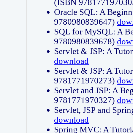
(ISBN 978177197030
Oracle SQL: A Beginne
9780980839647)
dow
SQL for MySQL: A Beg
9780980839678)
dow
Servlet & JSP: A Tut
download
Servlet & JSP: A Tuto
9781771970273)
dow
Servlet and JSP: A Beg
9781771970327)
dow
Servlet, JSP and Sp
download
Spring MVC: A Tutor