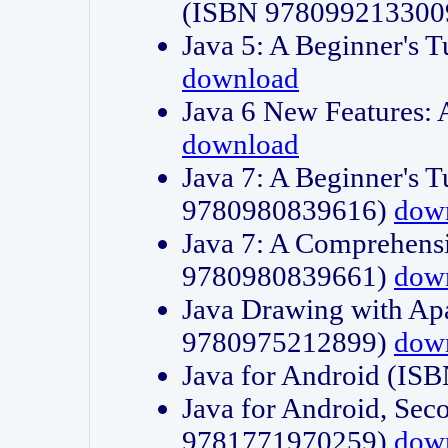
(ISBN 978099213300
Java 5: A Beginner's 
download
Java 6 New Features:
download
Java 7: A Beginner's T
9780980839616)
dow
Java 7: A Comprehensi
9780980839661)
dow
Java Drawing with Apa
9780975212899)
dow
Java for Android (I
Java for Android, Sec
9781771970259)
dow