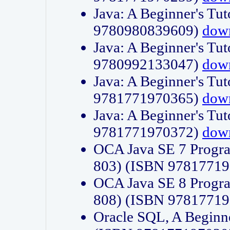
Java: A Beginner's Tut
9780980839609)
dow
Java: A Beginner's Tut
9780992133047)
dow
Java: A Beginner's Tut
9781771970365)
dow
Java: A Beginner's Tut
9781771970372)
dow
OCA Java SE 7 Progr
803) (ISBN 9781771
OCA Java SE 8 Progr
808) (ISBN 9781771
Oracle SQL, A Beginne