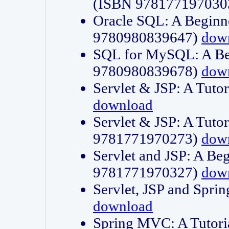
(ISBN 978177197030
Oracle SQL: A Beginne
9780980839647)
dow
SQL for MySQL: A Beg
9780980839678)
dow
Servlet & JSP: A Tut
download
Servlet & JSP: A Tuto
9781771970273)
dow
Servlet and JSP: A Beg
9781771970327)
dow
Servlet, JSP and Sp
download
Spring MVC: A Tutor