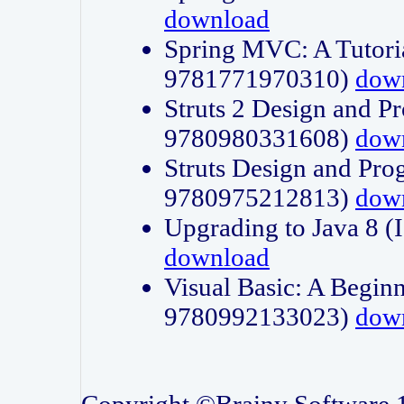
download
Spring MVC: A Tutori
9781771970310)
dow
Struts 2 Design and P
9780980331608)
dow
Struts Design and Pro
9780975212813)
dow
Upgrading to Java 8
download
Visual Basic: A Beginn
9780992133023)
dow
Copyright ©Brainy Software