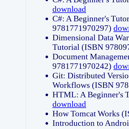
download
C#: A Beginner's Tuto
9781771970297)
dow
Dimensional Data Wa
Tutorial (ISBN 9780
Document Management
9781771970242)
dow
Git: Distributed Vers
Workflows (ISBN 97
HTML: A Beginner's 
download
How Tomcat Works (
Introduction to Andro