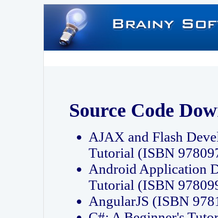
Source Code Dow
AJAX and Flash Deve
Tutorial (ISBN 9780
Android Application 
Tutorial (ISBN 9780
AngularJS (ISBN 97
C#: A Beginner's Tut