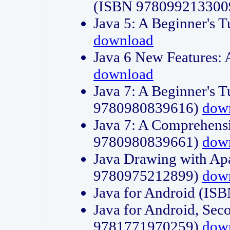
(ISBN 978099213300
Java 5: A Beginner's 
download
Java 6 New Features:
download
Java 7: A Beginner's T
9780980839616)
dow
Java 7: A Comprehensi
9780980839661)
dow
Java Drawing with Apa
9780975212899)
dow
Java for Android (I
Java for Android, Sec
9781771970259)
dow