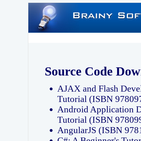
Source Code Dow
AJAX and Flash Deve
Tutorial (ISBN 9780
Android Application 
Tutorial (ISBN 9780
AngularJS (ISBN 97
C#: A Beginner's Tut