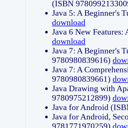
(ISBN 978099213300
Java 5: A Beginner's 
download
Java 6 New Features:
download
Java 7: A Beginner's T
9780980839616)
dow
Java 7: A Comprehensi
9780980839661)
dow
Java Drawing with Apa
9780975212899)
dow
Java for Android (I
Java for Android, Sec
9781771970259)
dow