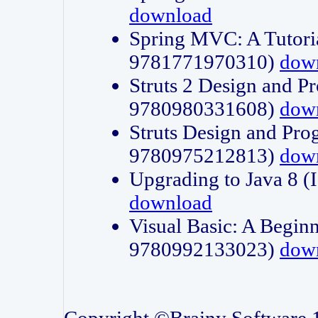
download
Spring MVC: A Tutori
9781771970310)
dow
Struts 2 Design and P
9780980331608)
dow
Struts Design and Pro
9780975212813)
dow
Upgrading to Java 8
download
Visual Basic: A Beginn
9780992133023)
dow
Copyright ©Brainy Software