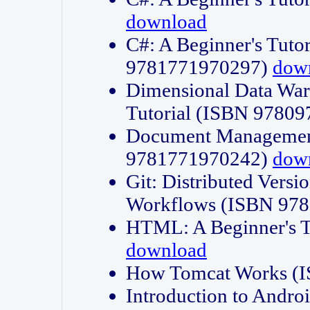
download
C#: A Beginner's Tuto
9781771970297)
dow
Dimensional Data Wa
Tutorial (ISBN 9780
Document Management
9781771970242)
dow
Git: Distributed Vers
Workflows (ISBN 97
HTML: A Beginner's 
download
How Tomcat Works (
Introduction to Andro