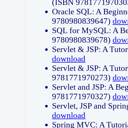
(ISBN 978177197030
Oracle SQL: A Beginne
9780980839647)
dow
SQL for MySQL: A Beg
9780980839678)
dow
Servlet & JSP: A Tut
download
Servlet & JSP: A Tuto
9781771970273)
dow
Servlet and JSP: A Beg
9781771970327)
dow
Servlet, JSP and Sp
download
Spring MVC: A Tutor