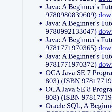
Java: A Beginner's Tut
9780980839609)
dow
Java: A Beginner's Tut
9780992133047)
dow
Java: A Beginner's Tut
9781771970365)
dow
Java: A Beginner's Tut
9781771970372)
dow
OCA Java SE 7 Progr
803) (ISBN 9781771
OCA Java SE 8 Progr
808) (ISBN 9781771
Oracle SQL, A Beginne