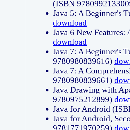
(ISBN 978099213300
Java 5: A Beginner's 
download
Java 6 New Features:
download
Java 7: A Beginner's T
9780980839616)
dow
Java 7: A Comprehensi
9780980839661)
dow
Java Drawing with Apa
9780975212899)
dow
Java for Android (I
Java for Android, Sec
9781771970259)
dow