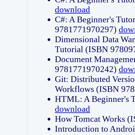
download
C#: A Beginner's Tuto
9781771970297)
dow
Dimensional Data Wa
Tutorial (ISBN 9780
Document Management
9781771970242)
dow
Git: Distributed Vers
Workflows (ISBN 97
HTML: A Beginner's 
download
How Tomcat Works (
Introduction to Andro