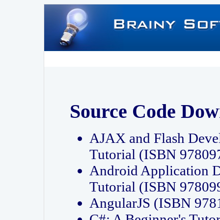
Source Code Dow
AJAX and Flash Deve
Tutorial (ISBN 9780
Android Application 
Tutorial (ISBN 9780
AngularJS (ISBN 97
C#: A Beginner's Tut