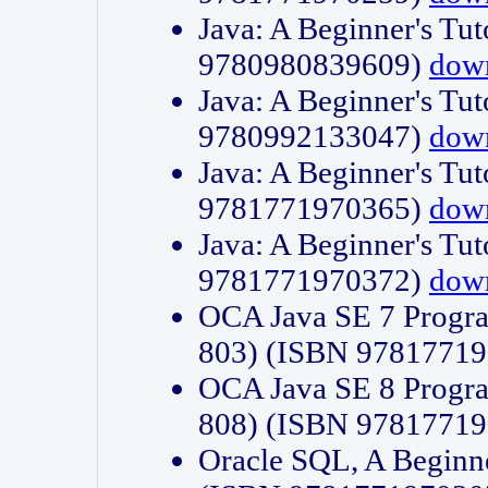
Java: A Beginner's Tut
9780980839609)
dow
Java: A Beginner's Tut
9780992133047)
dow
Java: A Beginner's Tut
9781771970365)
dow
Java: A Beginner's Tut
9781771970372)
dow
OCA Java SE 7 Progr
803) (ISBN 9781771
OCA Java SE 8 Progr
808) (ISBN 9781771
Oracle SQL, A Beginne