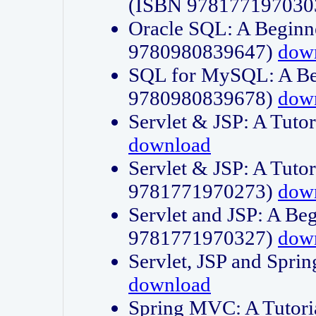
(ISBN 978177197030
Oracle SQL: A Beginne
9780980839647)
dow
SQL for MySQL: A Beg
9780980839678)
dow
Servlet & JSP: A Tut
download
Servlet & JSP: A Tuto
9781771970273)
dow
Servlet and JSP: A Beg
9781771970327)
dow
Servlet, JSP and Sp
download
Spring MVC: A Tutor