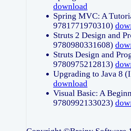
download
Spring MVC: A Tutori
9781771970310)
dow
Struts 2 Design and P
9780980331608)
dow
Struts Design and Pro
9780975212813)
dow
Upgrading to Java 8
download
Visual Basic: A Beginn
9780992133023)
dow
Copyright ©Brainy Software