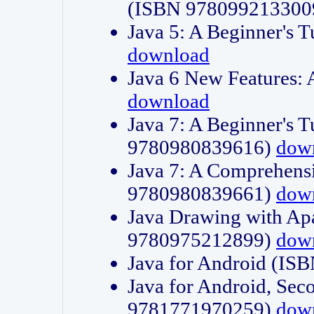
(ISBN 978099213300
Java 5: A Beginner's 
download
Java 6 New Features:
download
Java 7: A Beginner's T
9780980839616)
dow
Java 7: A Comprehensi
9780980839661)
dow
Java Drawing with Apa
9780975212899)
dow
Java for Android (I
Java for Android, Sec
9781771970259)
dow