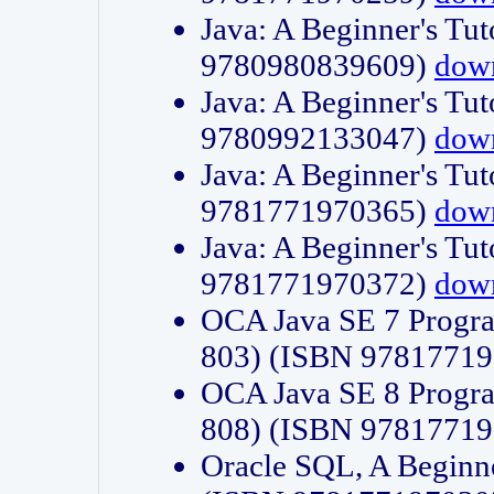
Java: A Beginner's Tut
9780980839609)
dow
Java: A Beginner's Tut
9780992133047)
dow
Java: A Beginner's Tut
9781771970365)
dow
Java: A Beginner's Tut
9781771970372)
dow
OCA Java SE 7 Progr
803) (ISBN 9781771
OCA Java SE 8 Progr
808) (ISBN 9781771
Oracle SQL, A Beginne