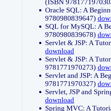
(ISBN 978177197030
Oracle SQL: A Beginne
9780980839647)
dow
SQL for MySQL: A Beg
9780980839678)
dow
Servlet & JSP: A Tut
download
Servlet & JSP: A Tuto
9781771970273)
dow
Servlet and JSP: A Beg
9781771970327)
dow
Servlet, JSP and Sp
download
Spring MVC: A Tutor