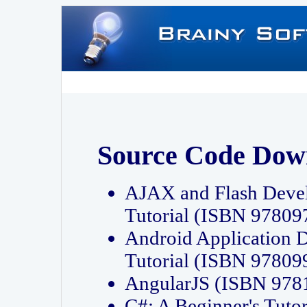
Source Code Dow
AJAX and Flash Deve
Tutorial (ISBN 9780
Android Application 
Tutorial (ISBN 9780
AngularJS (ISBN 97
C#: A Beginner's Tut