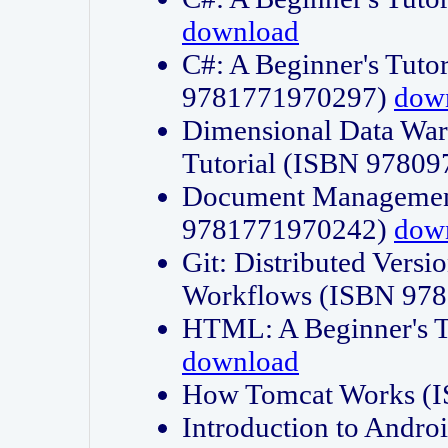
download
C#: A Beginner's Tuto
9781771970297)
dow
Dimensional Data Wa
Tutorial (ISBN 9780
Document Management
9781771970242)
dow
Git: Distributed Vers
Workflows (ISBN 97
HTML: A Beginner's 
download
How Tomcat Works (
Introduction to Andro