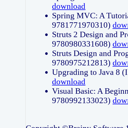
download
Spring MVC: A Tutori
9781771970310)
dow
Struts 2 Design and P
9780980331608)
dow
Struts Design and Pro
9780975212813)
dow
Upgrading to Java 8
download
Visual Basic: A Beginn
9780992133023)
dow
Copyright ©Brainy Software