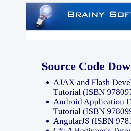
Source Code Dow
AJAX and Flash Deve
Tutorial (ISBN 9780
Android Application 
Tutorial (ISBN 9780
AngularJS (ISBN 97
C#: A Beginner's Tut