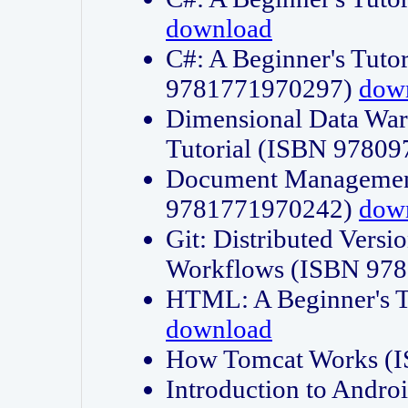
download
C#: A Beginner's Tuto
9781771970297)
dow
Dimensional Data Wa
Tutorial (ISBN 9780
Document Management
9781771970242)
dow
Git: Distributed Vers
Workflows (ISBN 97
HTML: A Beginner's 
download
How Tomcat Works (
Introduction to Andro