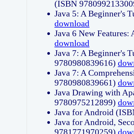
(ISBN 978099213300
Java 5: A Beginner's 
download
Java 6 New Features:
download
Java 7: A Beginner's T
9780980839616)
dow
Java 7: A Comprehensi
9780980839661)
dow
Java Drawing with Apa
9780975212899)
dow
Java for Android (I
Java for Android, Sec
9781771970259)
dow