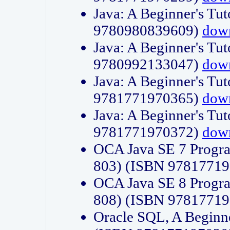
Java: A Beginner's Tut
9780980839609)
dow
Java: A Beginner's Tut
9780992133047)
dow
Java: A Beginner's Tut
9781771970365)
dow
Java: A Beginner's Tut
9781771970372)
dow
OCA Java SE 7 Progr
803) (ISBN 9781771
OCA Java SE 8 Progr
808) (ISBN 9781771
Oracle SQL, A Beginne