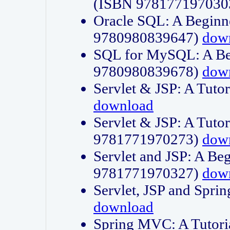
(ISBN 978177197030
Oracle SQL: A Beginne
9780980839647)
dow
SQL for MySQL: A Beg
9780980839678)
dow
Servlet & JSP: A Tut
download
Servlet & JSP: A Tuto
9781771970273)
dow
Servlet and JSP: A Beg
9781771970327)
dow
Servlet, JSP and Sp
download
Spring MVC: A Tutor