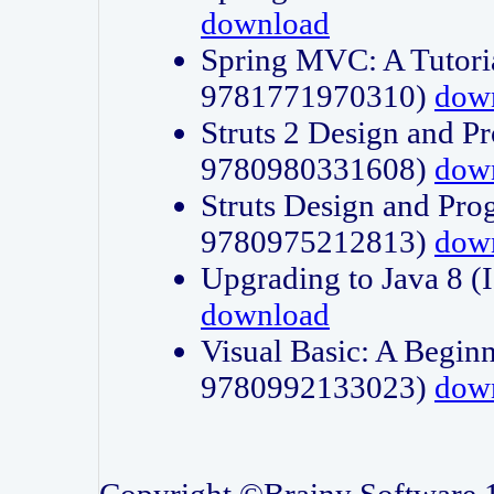
download
Spring MVC: A Tutori
9781771970310)
dow
Struts 2 Design and P
9780980331608)
dow
Struts Design and Pro
9780975212813)
dow
Upgrading to Java 8
download
Visual Basic: A Beginn
9780992133023)
dow
Copyright ©Brainy Software