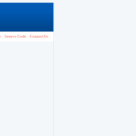
e
Source Code
Contact Us