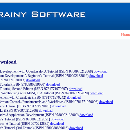
Hom
ownload
Development with OpenLaszlo: A Tutorial (ISBN 9780975212868)
download
ion Development: A Beginner's Tutorial (ISBN 9780992133016)
download
N 9781771970013)
download
s Tutorial (ISBN 9780980839630)
download
 Tutorial, Second Edition (ISBN 9781771970297)
download
a Warehousing with MySQL: A Tutorial (ISBN 9780975212820)
download
ement with CreateData (ISBN 9781771970242)
download
d Version Control--Fundamentals and Workflows (ISBN 9781771970006)
download
r's Tutorial (ISBN 9781771970181)
download
ks (ISBN 9780975212806)
download
 Android Application Development (ISBN 9780992133009)
download
er's Tutorial (ISBN 9780975212851)
download
res: A Tutorial (ISBN 0975212885)
download
er's Tutorial (3rd Edition) (ISBN 9780980839616)
download