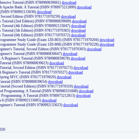
ehensive Tutorial (ISBN 9780980839661)
download
th Apache Batik: A Tutorial (ISBN 9780975212899)
download
d (ISBN 9780992133030)
download
d, Second Edition (ISBN 9781771970259)
download
's Tutorial (2nd Edition) (ISBN 9780980839609)
download
's Tutorial (4th Edition) (ISBN 9780992133047)
download
's Tutorial (5th Edition) (ISBN 9781771970365)
download
's Tutorial (6th Edition) (ISBN 9781771970372)
download
Programmer Study Guide (Exam 1Z0-803) (ISBN 9781771970204)
download
Programmer Study Guide (Exam 1Z0-808) (ISBN 9781771970228)
download
ginner's Tutorial, Second Edition (ISBN 9781771970303)
download
eginner's Tutorial (ISBN 9780980839647)
download
A Beginner's Tutorial (ISBN 9780980839678)
download
A Tutorial (ISBN 9780980839623)
download
 Tutorial, Second Edition (ISBN 9781771970273)
download
 A Beginner's Tutorial (ISBN 9781771970327)
download
d Spring MVC (ISBN 9781771970020)
download
utorial (ISBN 9780980839654)
download
utorial (Second Edition) (ISBN 9781771970310)
download
 and Programming: A Tutorial (ISBN 9780980331608)
download
nd Programming: A Tutorial (ISBN 9780975212813)
download
va 8 (ISBN 9780992133085)
download
Beginner's Tutorial (ISBN 9780992133023)
download
2026