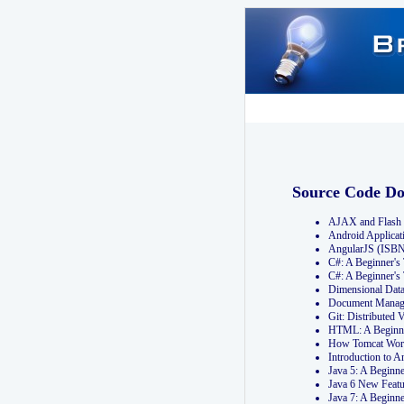
Source Code D
AJAX and Flash 
Android Applicat
AngularJS (ISB
C#: A Beginner'
C#: A Beginner's
Dimensional Dat
Document Manag
Git: Distribute
HTML: A Beginne
How Tomcat Wor
Introduction to
Java 5: A Beginn
Java 6 New Featu
Java 7: A Beginn