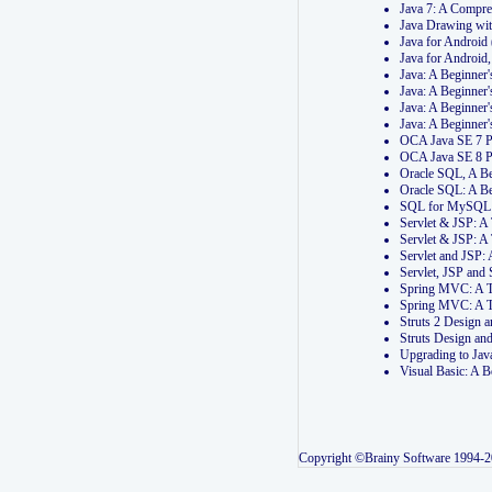
Java 7: A Compr
Java Drawing wi
Java for Androi
Java for Androi
Java: A Beginner
Java: A Beginner
Java: A Beginner
Java: A Beginner
OCA Java SE 7 
OCA Java SE 8 
Oracle SQL, A Be
Oracle SQL: A B
SQL for MySQL: 
Servlet & JSP: 
Servlet & JSP: A
Servlet and JSP:
Servlet, JSP an
Spring MVC: A T
Spring MVC: A T
Struts 2 Design
Struts Design a
Upgrading to Ja
Visual Basic: A 
Copyright ©Brainy Software 1994-