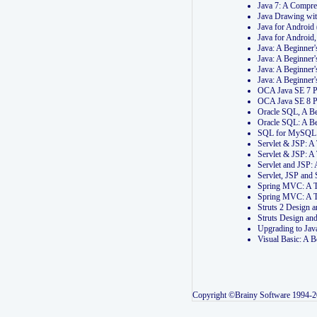
Java 7: A Compr
Java Drawing wi
Java for Androi
Java for Androi
Java: A Beginner
Java: A Beginner
Java: A Beginner
Java: A Beginner
OCA Java SE 7 
OCA Java SE 8 
Oracle SQL, A Be
Oracle SQL: A B
SQL for MySQL: 
Servlet & JSP: 
Servlet & JSP: A
Servlet and JSP:
Servlet, JSP an
Spring MVC: A T
Spring MVC: A T
Struts 2 Design
Struts Design a
Upgrading to Ja
Visual Basic: A 
Copyright ©Brainy Software 1994-