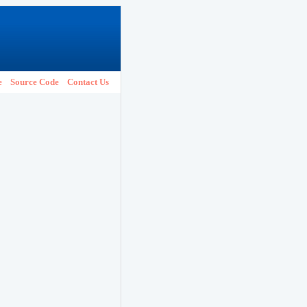
e
Source Code
Contact Us