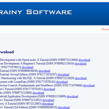
Hom
ownload
Development with OpenLaszlo: A Tutorial (ISBN 9780975212868)
download
ion Development: A Beginner's Tutorial (ISBN 9780992133016)
download
N 9781771970013)
download
s Tutorial (ISBN 9780980839630)
download
 Tutorial, Second Edition (ISBN 9781771970297)
download
a Warehousing with MySQL: A Tutorial (ISBN 9780975212820)
download
ement with CreateData (ISBN 9781771970242)
download
d Version Control--Fundamentals and Workflows (ISBN 9781771970006)
download
r's Tutorial (ISBN 9781771970181)
download
ks (ISBN 9780975212806)
download
 Android Application Development (ISBN 9780992133009)
download
er's Tutorial (ISBN 9780975212851)
download
res: A Tutorial (ISBN 0975212885)
download
er's Tutorial (3rd Edition) (ISBN 9780980839616)
download