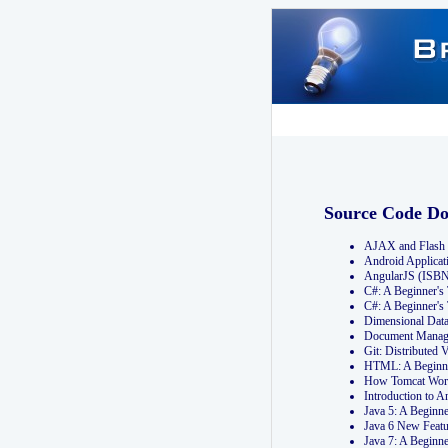
Source Code D
AJAX and Flash 
Android Applicat
AngularJS (ISB
C#: A Beginner'
C#: A Beginner's
Dimensional Dat
Document Manag
Git: Distribute
HTML: A Beginne
How Tomcat Wor
Introduction to
Java 5: A Beginn
Java 6 New Featu
Java 7: A Beginn