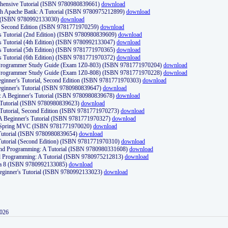
ehensive Tutorial (ISBN 9780980839661)
download
th Apache Batik: A Tutorial (ISBN 9780975212899)
download
d (ISBN 9780992133030)
download
d, Second Edition (ISBN 9781771970259)
download
's Tutorial (2nd Edition) (ISBN 9780980839609)
download
's Tutorial (4th Edition) (ISBN 9780992133047)
download
's Tutorial (5th Edition) (ISBN 9781771970365)
download
's Tutorial (6th Edition) (ISBN 9781771970372)
download
Programmer Study Guide (Exam 1Z0-803) (ISBN 9781771970204)
download
Programmer Study Guide (Exam 1Z0-808) (ISBN 9781771970228)
download
ginner's Tutorial, Second Edition (ISBN 9781771970303)
download
eginner's Tutorial (ISBN 9780980839647)
download
A Beginner's Tutorial (ISBN 9780980839678)
download
A Tutorial (ISBN 9780980839623)
download
 Tutorial, Second Edition (ISBN 9781771970273)
download
 A Beginner's Tutorial (ISBN 9781771970327)
download
d Spring MVC (ISBN 9781771970020)
download
utorial (ISBN 9780980839654)
download
utorial (Second Edition) (ISBN 9781771970310)
download
 and Programming: A Tutorial (ISBN 9780980331608)
download
nd Programming: A Tutorial (ISBN 9780975212813)
download
va 8 (ISBN 9780992133085)
download
Beginner's Tutorial (ISBN 9780992133023)
download
2026