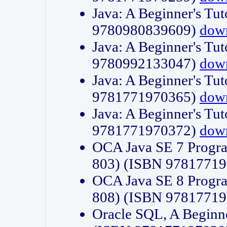
Java: A Beginner's Tut
9780980839609)
dow
Java: A Beginner's Tut
9780992133047)
dow
Java: A Beginner's Tut
9781771970365)
dow
Java: A Beginner's Tut
9781771970372)
dow
OCA Java SE 7 Progr
803) (ISBN 9781771
OCA Java SE 8 Progr
808) (ISBN 9781771
Oracle SQL, A Beginne