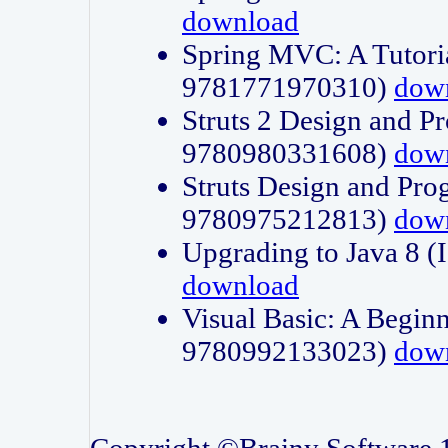
download
Spring MVC: A Tutori
9781771970310)
dow
Struts 2 Design and P
9780980331608)
dow
Struts Design and Pro
9780975212813)
dow
Upgrading to Java 8
download
Visual Basic: A Beginn
9780992133023)
dow
Copyright ©Brainy Software