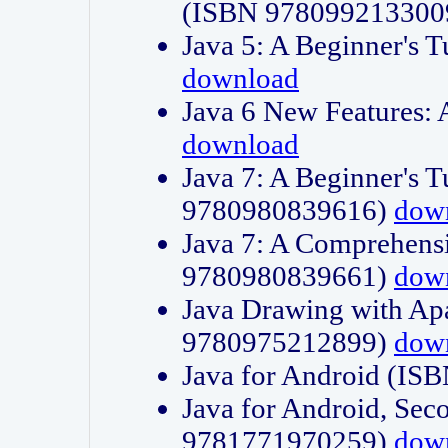
(ISBN 978099213300
Java 5: A Beginner's 
download
Java 6 New Features:
download
Java 7: A Beginner's T
9780980839616)
dow
Java 7: A Comprehensi
9780980839661)
dow
Java Drawing with Apa
9780975212899)
dow
Java for Android (I
Java for Android, Sec
9781771970259)
dow