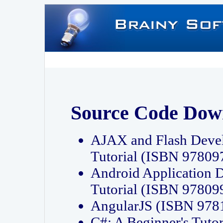
Source Code Dow
AJAX and Flash Deve
Tutorial (ISBN 9780
Android Application 
Tutorial (ISBN 9780
AngularJS (ISBN 97
C#: A Beginner's Tut