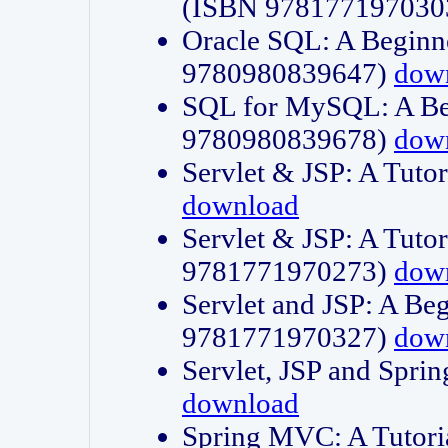
(ISBN 978177197030
Oracle SQL: A Beginne
9780980839647)
dow
SQL for MySQL: A Beg
9780980839678)
dow
Servlet & JSP: A Tut
download
Servlet & JSP: A Tuto
9781771970273)
dow
Servlet and JSP: A Beg
9781771970327)
dow
Servlet, JSP and Sp
download
Spring MVC: A Tutor