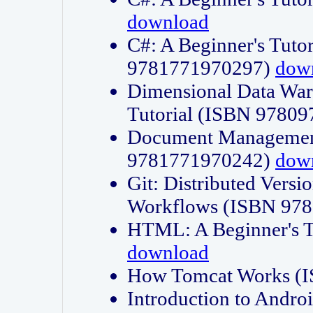
download
C#: A Beginner's Tuto
9781771970297)
dow
Dimensional Data Wa
Tutorial (ISBN 9780
Document Management
9781771970242)
dow
Git: Distributed Vers
Workflows (ISBN 97
HTML: A Beginner's 
download
How Tomcat Works (
Introduction to Andro