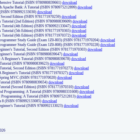
ehensive Tutorial (ISBN 9780980839661)
download
th Apache Batik: A Tutorial (ISBN 9780975212899)
download
d (ISBN 9780992133030)
download
d, Second Edition (ISBN 9781771970259)
download
's Tutorial (2nd Edition) (ISBN 9780980839609)
download
's Tutorial (4th Edition) (ISBN 9780992133047)
download
's Tutorial (5th Edition) (ISBN 9781771970365)
download
's Tutorial (6th Edition) (ISBN 9781771970372)
download
Programmer Study Guide (Exam 1Z0-803) (ISBN 9781771970204)
download
Programmer Study Guide (Exam 1Z0-808) (ISBN 9781771970228)
download
ginner's Tutorial, Second Edition (ISBN 9781771970303)
download
eginner's Tutorial (ISBN 9780980839647)
download
A Beginner's Tutorial (ISBN 9780980839678)
download
A Tutorial (ISBN 9780980839623)
download
 Tutorial, Second Edition (ISBN 9781771970273)
download
 A Beginner's Tutorial (ISBN 9781771970327)
download
d Spring MVC (ISBN 9781771970020)
download
utorial (ISBN 9780980839654)
download
utorial (Second Edition) (ISBN 9781771970310)
download
 and Programming: A Tutorial (ISBN 9780980331608)
download
nd Programming: A Tutorial (ISBN 9780975212813)
download
va 8 (ISBN 9780992133085)
download
Beginner's Tutorial (ISBN 9780992133023)
download
2026