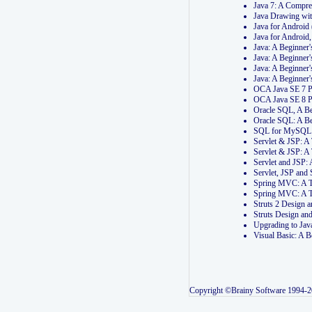
Java 7: A Compr
Java Drawing wi
Java for Androi
Java for Androi
Java: A Beginner
Java: A Beginner
Java: A Beginner
Java: A Beginner
OCA Java SE 7 
OCA Java SE 8 
Oracle SQL, A Be
Oracle SQL: A B
SQL for MySQL: 
Servlet & JSP: 
Servlet & JSP: A
Servlet and JSP:
Servlet, JSP an
Spring MVC: A T
Spring MVC: A T
Struts 2 Design
Struts Design a
Upgrading to Ja
Visual Basic: A 
Copyright ©Brainy Software 1994-