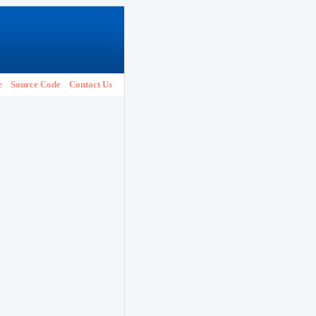
e
Source Code
Contact Us