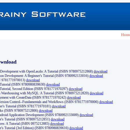
Hom
ownload
Development with OpenLaszlo: A Tutorial (ISBN 9780975212868)
download
ion Development: A Beginner's Tutorial (ISBN 9780992133016)
download
N 9781771970013)
download
s Tutorial (ISBN 9780980839630)
download
 Tutorial, Second Edition (ISBN 9781771970297)
download
a Warehousing with MySQL: A Tutorial (ISBN 9780975212820)
download
ement with CreateData (ISBN 9781771970242)
download
d Version Control--Fundamentals and Workflows (ISBN 9781771970006)
download
r's Tutorial (ISBN 9781771970181)
download
ks (ISBN 9780975212806)
download
 Android Application Development (ISBN 9780992133009)
download
er's Tutorial (ISBN 9780975212851)
download
res: A Tutorial (ISBN 0975212885)
download
er's Tutorial (3rd Edition) (ISBN 9780980839616)
download