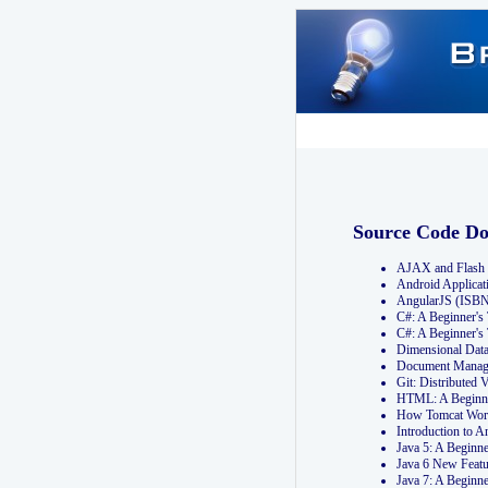
Source Code D
AJAX and Flash 
Android Applicat
AngularJS (ISB
C#: A Beginner'
C#: A Beginner's
Dimensional Dat
Document Manag
Git: Distribute
HTML: A Beginne
How Tomcat Wor
Introduction to
Java 5: A Beginn
Java 6 New Featu
Java 7: A Beginn