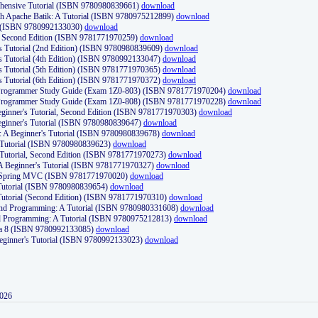
ehensive Tutorial (ISBN 9780980839661)
download
th Apache Batik: A Tutorial (ISBN 9780975212899)
download
d (ISBN 9780992133030)
download
d, Second Edition (ISBN 9781771970259)
download
's Tutorial (2nd Edition) (ISBN 9780980839609)
download
's Tutorial (4th Edition) (ISBN 9780992133047)
download
's Tutorial (5th Edition) (ISBN 9781771970365)
download
's Tutorial (6th Edition) (ISBN 9781771970372)
download
Programmer Study Guide (Exam 1Z0-803) (ISBN 9781771970204)
download
Programmer Study Guide (Exam 1Z0-808) (ISBN 9781771970228)
download
ginner's Tutorial, Second Edition (ISBN 9781771970303)
download
eginner's Tutorial (ISBN 9780980839647)
download
A Beginner's Tutorial (ISBN 9780980839678)
download
A Tutorial (ISBN 9780980839623)
download
 Tutorial, Second Edition (ISBN 9781771970273)
download
 A Beginner's Tutorial (ISBN 9781771970327)
download
d Spring MVC (ISBN 9781771970020)
download
utorial (ISBN 9780980839654)
download
utorial (Second Edition) (ISBN 9781771970310)
download
 and Programming: A Tutorial (ISBN 9780980331608)
download
nd Programming: A Tutorial (ISBN 9780975212813)
download
va 8 (ISBN 9780992133085)
download
Beginner's Tutorial (ISBN 9780992133023)
download
2026