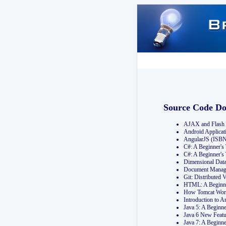
Source Code D
AJAX and Flash 
Android Applicat
AngularJS (ISB
C#: A Beginner'
C#: A Beginner's
Dimensional Dat
Document Manag
Git: Distribute
HTML: A Beginne
How Tomcat Wor
Introduction to
Java 5: A Beginn
Java 6 New Featu
Java 7: A Beginn