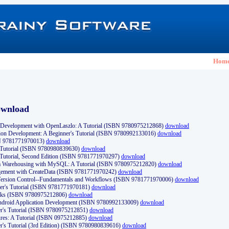
Hom
ownload
Development with OpenLaszlo: A Tutorial (ISBN 9780975212868)
download
ion Development: A Beginner's Tutorial (ISBN 9780992133016)
download
N 9781771970013)
download
s Tutorial (ISBN 9780980839630)
download
 Tutorial, Second Edition (ISBN 9781771970297)
download
a Warehousing with MySQL: A Tutorial (ISBN 9780975212820)
download
ement with CreateData (ISBN 9781771970242)
download
d Version Control--Fundamentals and Workflows (ISBN 9781771970006)
download
r's Tutorial (ISBN 9781771970181)
download
ks (ISBN 9780975212806)
download
 Android Application Development (ISBN 9780992133009)
download
er's Tutorial (ISBN 9780975212851)
download
res: A Tutorial (ISBN 0975212885)
download
er's Tutorial (3rd Edition) (ISBN 9780980839616)
download