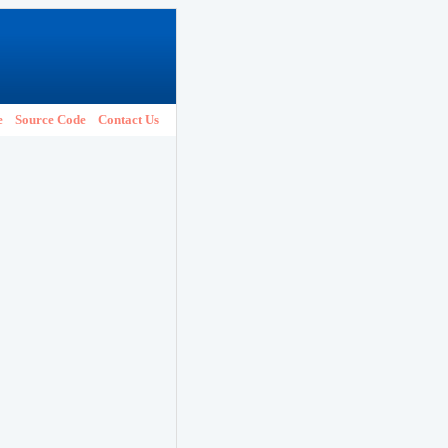
e
Source Code
Contact Us