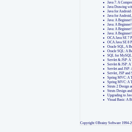
Java 7: A Compr
Java Drawing wi
Java for Androi
Java for Androi
Java: A Beginner
Java: A Beginner
Java: A Beginner
Java: A Beginner
OCA Java SE 7 
OCA Java SE 8 
Oracle SQL, A Be
Oracle SQL: A B
SQL for MySQL: 
Servlet & JSP: 
Servlet & JSP: A
Servlet and JSP:
Servlet, JSP an
Spring MVC: A T
Spring MVC: A T
Struts 2 Design
Struts Design a
Upgrading to Ja
Visual Basic: A 
Copyright ©Brainy Software 1994-