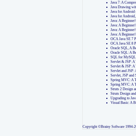
Java 7: A Compr
Java Drawing wi
Java for Androi
Java for Androi
Java: A Beginner
Java: A Beginner
Java: A Beginner
Java: A Beginner
OCA Java SE 7 
OCA Java SE 8 
Oracle SQL, A Be
Oracle SQL: A B
SQL for MySQL: 
Servlet & JSP: 
Servlet & JSP: A
Servlet and JSP:
Servlet, JSP an
Spring MVC: A T
Spring MVC: A T
Struts 2 Design
Struts Design a
Upgrading to Ja
Visual Basic: A 
Copyright ©Brainy Software 1994-