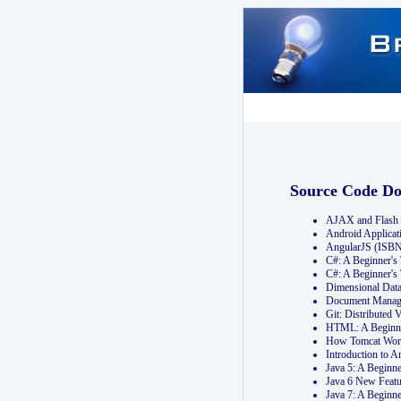
Source Code D
AJAX and Flash 
Android Applicat
AngularJS (ISB
C#: A Beginner'
C#: A Beginner's
Dimensional Dat
Document Manag
Git: Distribute
HTML: A Beginne
How Tomcat Wor
Introduction to
Java 5: A Beginn
Java 6 New Featu
Java 7: A Beginn