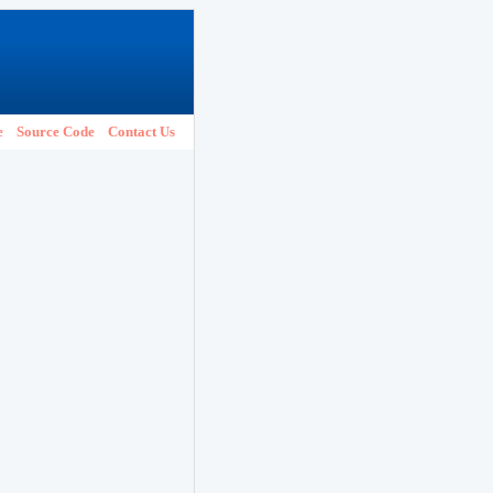
e
Source Code
Contact Us