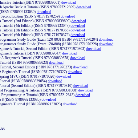
ehensive Tutorial (ISBN 9780980839661)
download
th Apache Batik: A Tutorial (ISBN 9780975212899)
download
d (ISBN 9780992133030)
download
d, Second Edition (ISBN 9781771970259)
download
's Tutorial (2nd Edition) (ISBN 9780980839609)
download
's Tutorial (4th Edition) (ISBN 9780992133047)
download
's Tutorial (5th Edition) (ISBN 9781771970365)
download
's Tutorial (6th Edition) (ISBN 9781771970372)
download
Programmer Study Guide (Exam 1Z0-803) (ISBN 9781771970204)
download
Programmer Study Guide (Exam 1Z0-808) (ISBN 9781771970228)
download
ginner's Tutorial, Second Edition (ISBN 9781771970303)
download
eginner's Tutorial (ISBN 9780980839647)
download
A Beginner's Tutorial (ISBN 9780980839678)
download
A Tutorial (ISBN 9780980839623)
download
 Tutorial, Second Edition (ISBN 9781771970273)
download
 A Beginner's Tutorial (ISBN 9781771970327)
download
d Spring MVC (ISBN 9781771970020)
download
utorial (ISBN 9780980839654)
download
utorial (Second Edition) (ISBN 9781771970310)
download
 and Programming: A Tutorial (ISBN 9780980331608)
download
nd Programming: A Tutorial (ISBN 9780975212813)
download
va 8 (ISBN 9780992133085)
download
Beginner's Tutorial (ISBN 9780992133023)
download
2026