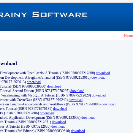
Hom
ownload
Development with OpenLaszlo: A Tutorial (ISBN 9780975212868)
download
ion Development: A Beginner's Tutorial (ISBN 9780992133016)
download
N 9781771970013)
download
s Tutorial (ISBN 9780980839630)
download
 Tutorial, Second Edition (ISBN 9781771970297)
download
a Warehousing with MySQL: A Tutorial (ISBN 9780975212820)
download
ement with CreateData (ISBN 9781771970242)
download
d Version Control--Fundamentals and Workflows (ISBN 9781771970006)
download
r's Tutorial (ISBN 9781771970181)
download
ks (ISBN 9780975212806)
download
 Android Application Development (ISBN 9780992133009)
download
er's Tutorial (ISBN 9780975212851)
download
res: A Tutorial (ISBN 0975212885)
download
er's Tutorial (3rd Edition) (ISBN 9780980839616)
download