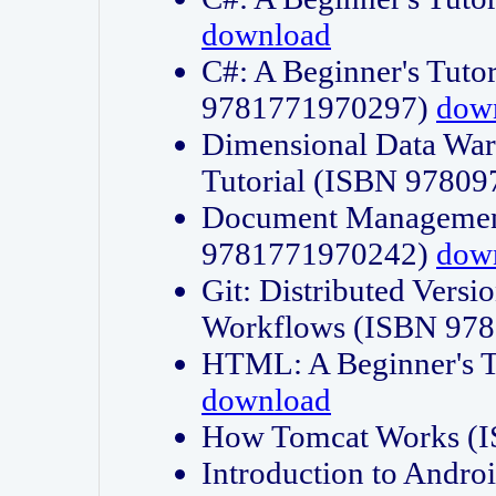
download
C#: A Beginner's Tuto
9781771970297)
dow
Dimensional Data Wa
Tutorial (ISBN 9780
Document Management
9781771970242)
dow
Git: Distributed Vers
Workflows (ISBN 97
HTML: A Beginner's 
download
How Tomcat Works (
Introduction to Andro