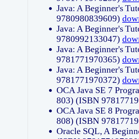
Java: A Beginner's Tut
9780980839609)
dow
Java: A Beginner's Tut
9780992133047)
dow
Java: A Beginner's Tut
9781771970365)
dow
Java: A Beginner's Tut
9781771970372)
dow
OCA Java SE 7 Progr
803) (ISBN 9781771
OCA Java SE 8 Progr
808) (ISBN 9781771
Oracle SQL, A Beginne