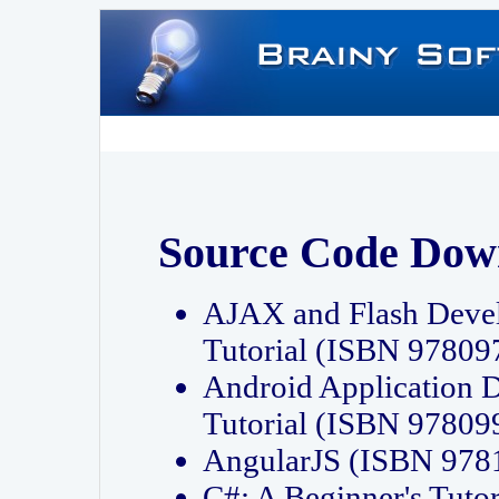
Source Code Dow
AJAX and Flash Deve
Tutorial (ISBN 9780
Android Application 
Tutorial (ISBN 9780
AngularJS (ISBN 97
C#: A Beginner's Tut