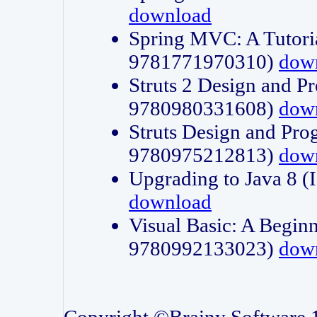
download
Spring MVC: A Tutori
9781771970310)
dow
Struts 2 Design and P
9780980331608)
dow
Struts Design and Pro
9780975212813)
dow
Upgrading to Java 8
download
Visual Basic: A Beginn
9780992133023)
dow
Copyright ©Brainy Software