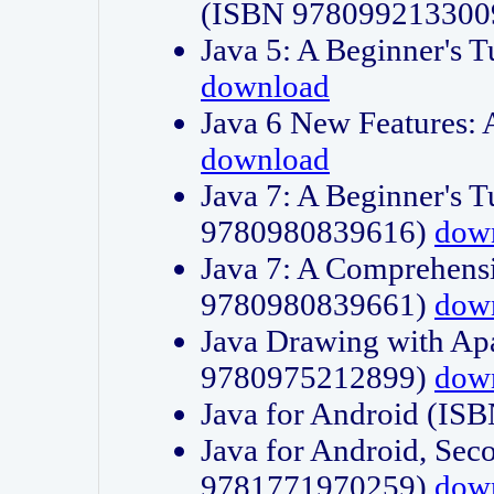
(ISBN 978099213300
Java 5: A Beginner's 
download
Java 6 New Features:
download
Java 7: A Beginner's T
9780980839616)
dow
Java 7: A Comprehensi
9780980839661)
dow
Java Drawing with Apa
9780975212899)
dow
Java for Android (I
Java for Android, Sec
9781771970259)
dow