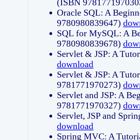
(ISBN 978177197030
Oracle SQL: A Beginne
9780980839647)
dow
SQL for MySQL: A Beg
9780980839678)
dow
Servlet & JSP: A Tut
download
Servlet & JSP: A Tuto
9781771970273)
dow
Servlet and JSP: A Beg
9781771970327)
dow
Servlet, JSP and Sp
download
Spring MVC: A Tutor