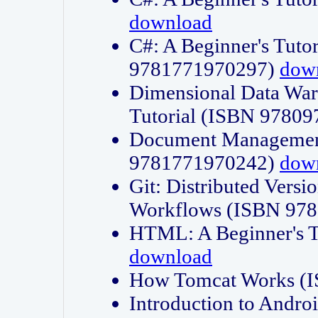
download
C#: A Beginner's Tuto
9781771970297)
dow
Dimensional Data Wa
Tutorial (ISBN 9780
Document Management
9781771970242)
dow
Git: Distributed Vers
Workflows (ISBN 97
HTML: A Beginner's 
download
How Tomcat Works (
Introduction to Andro