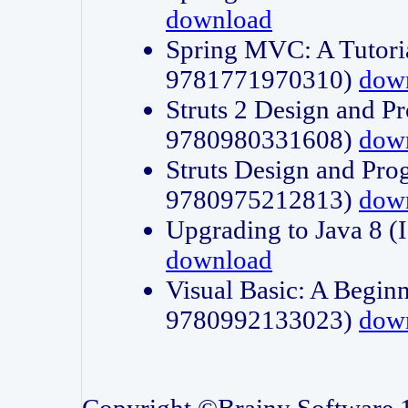
download
Spring MVC: A Tutori
9781771970310)
dow
Struts 2 Design and P
9780980331608)
dow
Struts Design and Pro
9780975212813)
dow
Upgrading to Java 8
download
Visual Basic: A Beginn
9780992133023)
dow
Copyright ©Brainy Software