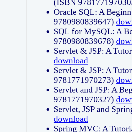
(ISBN 978177197030
Oracle SQL: A Beginne
9780980839647)
dow
SQL for MySQL: A Beg
9780980839678)
dow
Servlet & JSP: A Tut
download
Servlet & JSP: A Tuto
9781771970273)
dow
Servlet and JSP: A Beg
9781771970327)
dow
Servlet, JSP and Sp
download
Spring MVC: A Tutor