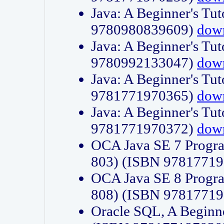
Java: A Beginner's Tut
9780980839609)
dow
Java: A Beginner's Tut
9780992133047)
dow
Java: A Beginner's Tut
9781771970365)
dow
Java: A Beginner's Tut
9781771970372)
dow
OCA Java SE 7 Progr
803) (ISBN 9781771
OCA Java SE 8 Progr
808) (ISBN 9781771
Oracle SQL, A Beginne