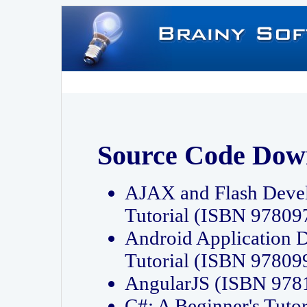
Source Code Dow
AJAX and Flash Deve
Tutorial (ISBN 9780
Android Application 
Tutorial (ISBN 9780
AngularJS (ISBN 97
C#: A Beginner's Tut