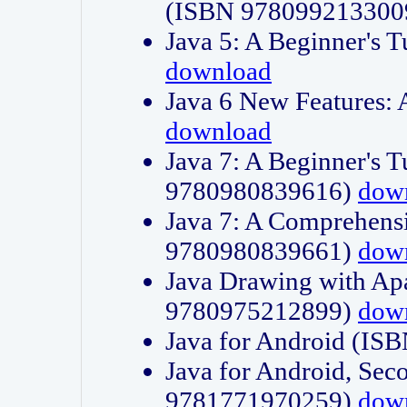
(ISBN 978099213300
Java 5: A Beginner's 
download
Java 6 New Features:
download
Java 7: A Beginner's T
9780980839616)
dow
Java 7: A Comprehensi
9780980839661)
dow
Java Drawing with Apa
9780975212899)
dow
Java for Android (I
Java for Android, Sec
9781771970259)
dow