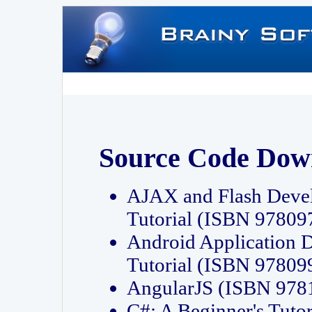
Source Code Dow
AJAX and Flash Deve
Tutorial (ISBN 9780
Android Application 
Tutorial (ISBN 9780
AngularJS (ISBN 97
C#: A Beginner's Tut