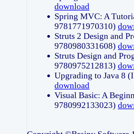
download
Spring MVC: A Tutori
9781771970310)
dow
Struts 2 Design and P
9780980331608)
dow
Struts Design and Pro
9780975212813)
dow
Upgrading to Java 8
download
Visual Basic: A Beginn
9780992133023)
dow
Copyright ©Brainy Software