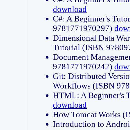
download
C#: A Beginner's Tuto
9781771970297)
dow
Dimensional Data Wa
Tutorial (ISBN 9780
Document Management
9781771970242)
dow
Git: Distributed Vers
Workflows (ISBN 97
HTML: A Beginner's 
download
How Tomcat Works (
Introduction to Andro