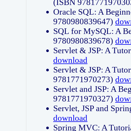
(ISBN 978177197030
Oracle SQL: A Beginne
9780980839647)
dow
SQL for MySQL: A Beg
9780980839678)
dow
Servlet & JSP: A Tut
download
Servlet & JSP: A Tuto
9781771970273)
dow
Servlet and JSP: A Beg
9781771970327)
dow
Servlet, JSP and Sp
download
Spring MVC: A Tutor