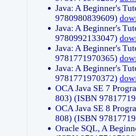
Java: A Beginner's Tut
9780980839609)
dow
Java: A Beginner's Tut
9780992133047)
dow
Java: A Beginner's Tut
9781771970365)
dow
Java: A Beginner's Tut
9781771970372)
dow
OCA Java SE 7 Progr
803) (ISBN 9781771
OCA Java SE 8 Progr
808) (ISBN 9781771
Oracle SQL, A Beginne