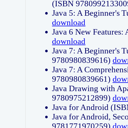
(ISBN 978099213300
Java 5: A Beginner's 
download
Java 6 New Features:
download
Java 7: A Beginner's T
9780980839616)
dow
Java 7: A Comprehensi
9780980839661)
dow
Java Drawing with Apa
9780975212899)
dow
Java for Android (I
Java for Android, Sec
9781771970259)
dow