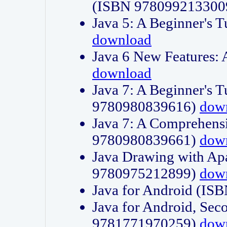
(ISBN 978099213300
Java 5: A Beginner's 
download
Java 6 New Features:
download
Java 7: A Beginner's T
9780980839616)
dow
Java 7: A Comprehensi
9780980839661)
dow
Java Drawing with Apa
9780975212899)
dow
Java for Android (I
Java for Android, Sec
9781771970259)
dow