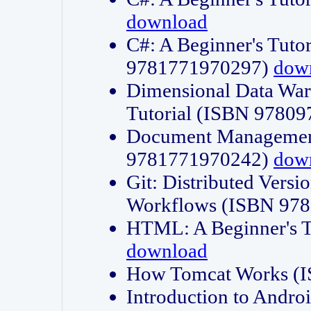
download
C#: A Beginner's Tuto
9781771970297)
dow
Dimensional Data Wa
Tutorial (ISBN 9780
Document Management
9781771970242)
dow
Git: Distributed Vers
Workflows (ISBN 97
HTML: A Beginner's 
download
How Tomcat Works (
Introduction to Andro