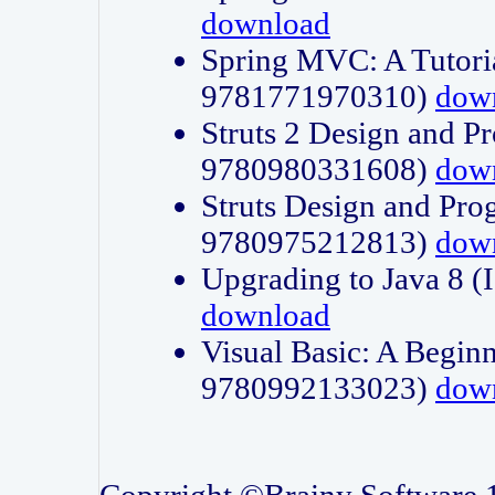
download
Spring MVC: A Tutori
9781771970310)
dow
Struts 2 Design and P
9780980331608)
dow
Struts Design and Pro
9780975212813)
dow
Upgrading to Java 8
download
Visual Basic: A Beginn
9780992133023)
dow
Copyright ©Brainy Software