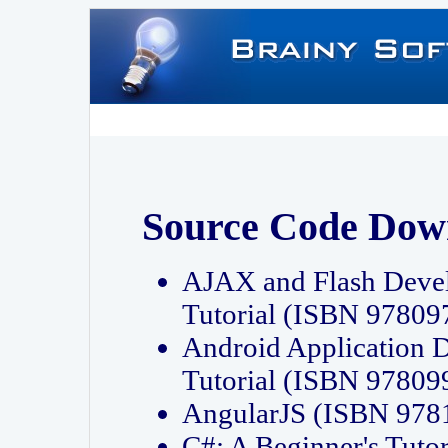
Source Code Dow
AJAX and Flash Deve
Tutorial (ISBN 9780
Android Application 
Tutorial (ISBN 9780
AngularJS (ISBN 97
C#: A Beginner's Tut