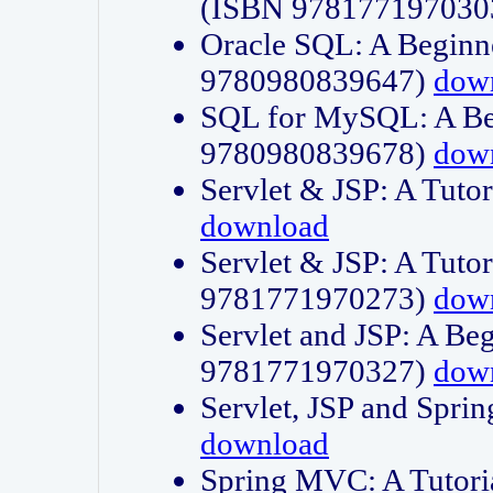
(ISBN 978177197030
Oracle SQL: A Beginne
9780980839647)
dow
SQL for MySQL: A Beg
9780980839678)
dow
Servlet & JSP: A Tut
download
Servlet & JSP: A Tuto
9781771970273)
dow
Servlet and JSP: A Beg
9781771970327)
dow
Servlet, JSP and Sp
download
Spring MVC: A Tutor