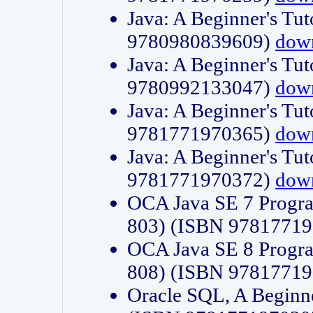
Java: A Beginner's Tut
9780980839609)
dow
Java: A Beginner's Tut
9780992133047)
dow
Java: A Beginner's Tut
9781771970365)
dow
Java: A Beginner's Tut
9781771970372)
dow
OCA Java SE 7 Progr
803) (ISBN 9781771
OCA Java SE 8 Progr
808) (ISBN 9781771
Oracle SQL, A Beginne