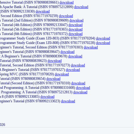
ehensive Tutorial (ISBN 9780980839661)
download
th Apache Batik: A Tutorial (ISBN 9780975212899)
download
d (ISBN 9780992133030)
download
d, Second Edition (ISBN 9781771970259)
download
's Tutorial (2nd Edition) (ISBN 9780980839609)
download
's Tutorial (4th Edition) (ISBN 9780992133047)
download
's Tutorial (5th Edition) (ISBN 9781771970365)
download
's Tutorial (6th Edition) (ISBN 9781771970372)
download
Programmer Study Guide (Exam 1Z0-803) (ISBN 9781771970204)
download
Programmer Study Guide (Exam 1Z0-808) (ISBN 9781771970228)
download
ginner's Tutorial, Second Edition (ISBN 9781771970303)
download
eginner's Tutorial (ISBN 9780980839647)
download
A Beginner's Tutorial (ISBN 9780980839678)
download
A Tutorial (ISBN 9780980839623)
download
 Tutorial, Second Edition (ISBN 9781771970273)
download
 A Beginner's Tutorial (ISBN 9781771970327)
download
d Spring MVC (ISBN 9781771970020)
download
utorial (ISBN 9780980839654)
download
utorial (Second Edition) (ISBN 9781771970310)
download
 and Programming: A Tutorial (ISBN 9780980331608)
download
nd Programming: A Tutorial (ISBN 9780975212813)
download
va 8 (ISBN 9780992133085)
download
Beginner's Tutorial (ISBN 9780992133023)
download
2026