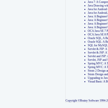
Java 7: A Compr
Java Drawing wi
Java for Androi
Java for Androi
Java: A Beginner
Java: A Beginner
Java: A Beginner
Java: A Beginner
OCA Java SE 7 
OCA Java SE 8 
Oracle SQL, A Be
Oracle SQL: A B
SQL for MySQL: 
Servlet & JSP: 
Servlet & JSP: A
Servlet and JSP:
Servlet, JSP an
Spring MVC: A T
Spring MVC: A T
Struts 2 Design
Struts Design a
Upgrading to Ja
Visual Basic: A 
Copyright ©Brainy Software 1994-