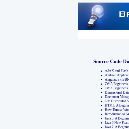
Source Code D
AJAX and Flash 
Android Applicat
AngularJS (ISB
C#: A Beginner'
C#: A Beginner's
Dimensional Dat
Document Manag
Git: Distribute
HTML: A Beginne
How Tomcat Wor
Introduction to
Java 5: A Beginn
Java 6 New Featu
Java 7: A Beginn