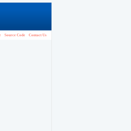
e
Source Code
Contact Us