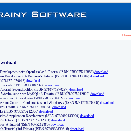
Hom
ownload
Development with OpenLaszlo: A Tutorial (ISBN 9780975212868)
download
ion Development: A Beginner's Tutorial (ISBN 9780992133016)
download
N 9781771970013)
download
s Tutorial (ISBN 9780980839630)
download
 Tutorial, Second Edition (ISBN 9781771970297)
download
a Warehousing with MySQL: A Tutorial (ISBN 9780975212820)
download
ement with CreateData (ISBN 9781771970242)
download
d Version Control--Fundamentals and Workflows (ISBN 9781771970006)
download
r's Tutorial (ISBN 9781771970181)
download
ks (ISBN 9780975212806)
download
 Android Application Development (ISBN 9780992133009)
download
er's Tutorial (ISBN 9780975212851)
download
res: A Tutorial (ISBN 0975212885)
download
er's Tutorial (3rd Edition) (ISBN 9780980839616)
download