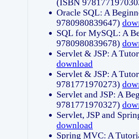
(ISBN 978177197030
Oracle SQL: A Beginne
9780980839647)
dow
SQL for MySQL: A Beg
9780980839678)
dow
Servlet & JSP: A Tut
download
Servlet & JSP: A Tuto
9781771970273)
dow
Servlet and JSP: A Beg
9781771970327)
dow
Servlet, JSP and Sp
download
Spring MVC: A Tutor