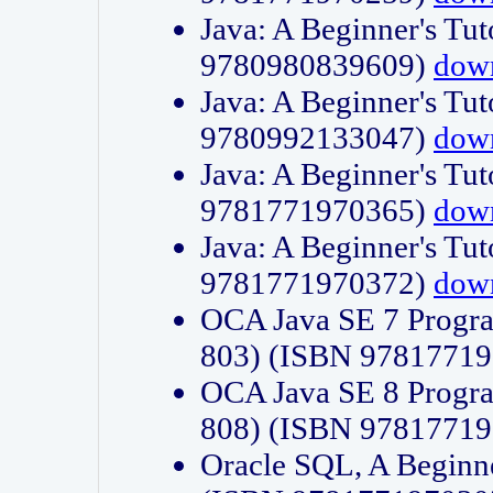
Java: A Beginner's Tut
9780980839609)
dow
Java: A Beginner's Tut
9780992133047)
dow
Java: A Beginner's Tut
9781771970365)
dow
Java: A Beginner's Tut
9781771970372)
dow
OCA Java SE 7 Progr
803) (ISBN 9781771
OCA Java SE 8 Progr
808) (ISBN 9781771
Oracle SQL, A Beginne