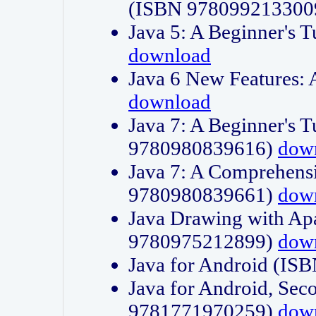
(ISBN 978099213300
Java 5: A Beginner's 
download
Java 6 New Features:
download
Java 7: A Beginner's T
9780980839616)
dow
Java 7: A Comprehensi
9780980839661)
dow
Java Drawing with Apa
9780975212899)
dow
Java for Android (I
Java for Android, Sec
9781771970259)
dow