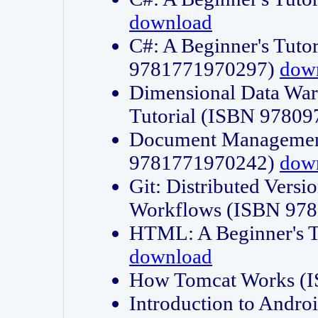
download
C#: A Beginner's Tuto
9781771970297)
dow
Dimensional Data Wa
Tutorial (ISBN 9780
Document Management
9781771970242)
dow
Git: Distributed Vers
Workflows (ISBN 97
HTML: A Beginner's 
download
How Tomcat Works (
Introduction to Andro