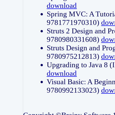
download
Spring MVC: A Tutori
9781771970310)
dow
Struts 2 Design and P
9780980331608)
dow
Struts Design and Pro
9780975212813)
dow
Upgrading to Java 8
download
Visual Basic: A Beginn
9780992133023)
dow
Copyright ©Brainy Software