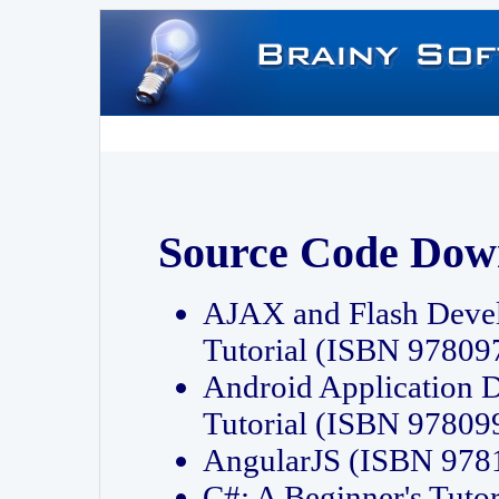
Source Code Dow
AJAX and Flash Deve
Tutorial (ISBN 9780
Android Application 
Tutorial (ISBN 9780
AngularJS (ISBN 97
C#: A Beginner's Tut