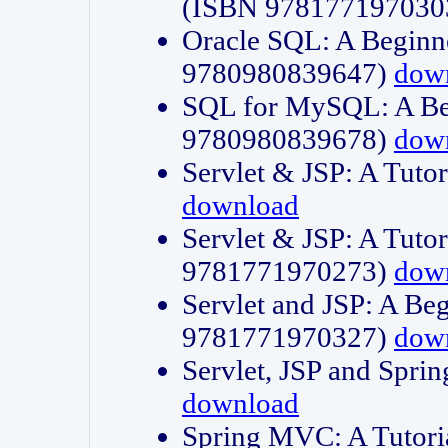
(ISBN 978177197030
Oracle SQL: A Beginne
9780980839647)
dow
SQL for MySQL: A Beg
9780980839678)
dow
Servlet & JSP: A Tut
download
Servlet & JSP: A Tuto
9781771970273)
dow
Servlet and JSP: A Beg
9781771970327)
dow
Servlet, JSP and Sp
download
Spring MVC: A Tutor