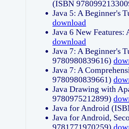
(ISBN 978099213300
Java 5: A Beginner's 
download
Java 6 New Features:
download
Java 7: A Beginner's T
9780980839616)
dow
Java 7: A Comprehensi
9780980839661)
dow
Java Drawing with Apa
9780975212899)
dow
Java for Android (I
Java for Android, Sec
9781771970259)
dow