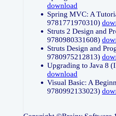
download
Spring MVC: A Tutori
9781771970310)
dow
Struts 2 Design and P
9780980331608)
dow
Struts Design and Pro
9780975212813)
dow
Upgrading to Java 8
download
Visual Basic: A Beginn
9780992133023)
dow
Copyright ©Brainy Software