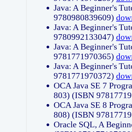
Java: A Beginner's Tut
9780980839609)
dow
Java: A Beginner's Tut
9780992133047)
dow
Java: A Beginner's Tut
9781771970365)
dow
Java: A Beginner's Tut
9781771970372)
dow
OCA Java SE 7 Progr
803) (ISBN 9781771
OCA Java SE 8 Progr
808) (ISBN 9781771
Oracle SQL, A Beginne