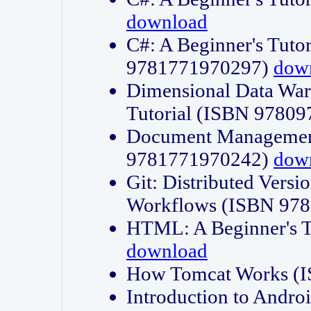
download
C#: A Beginner's Tuto
9781771970297)
dow
Dimensional Data Wa
Tutorial (ISBN 9780
Document Management
9781771970242)
dow
Git: Distributed Vers
Workflows (ISBN 97
HTML: A Beginner's 
download
How Tomcat Works (
Introduction to Andro