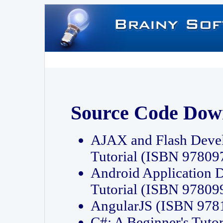
Source Code Dow
AJAX and Flash Deve
Tutorial (ISBN 9780
Android Application 
Tutorial (ISBN 9780
AngularJS (ISBN 97
C#: A Beginner's Tut