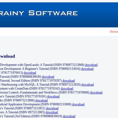
Hom
ownload
Development with OpenLaszlo: A Tutorial (ISBN 9780975212868)
download
ion Development: A Beginner's Tutorial (ISBN 9780992133016)
download
N 9781771970013)
download
s Tutorial (ISBN 9780980839630)
download
 Tutorial, Second Edition (ISBN 9781771970297)
download
a Warehousing with MySQL: A Tutorial (ISBN 9780975212820)
download
ement with CreateData (ISBN 9781771970242)
download
d Version Control--Fundamentals and Workflows (ISBN 9781771970006)
download
r's Tutorial (ISBN 9781771970181)
download
ks (ISBN 9780975212806)
download
 Android Application Development (ISBN 9780992133009)
download
er's Tutorial (ISBN 9780975212851)
download
res: A Tutorial (ISBN 0975212885)
download
er's Tutorial (3rd Edition) (ISBN 9780980839616)
download