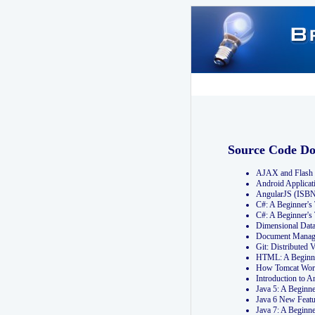
Source Code D
AJAX and Flash 
Android Applicat
AngularJS (ISB
C#: A Beginner'
C#: A Beginner's
Dimensional Dat
Document Manag
Git: Distribute
HTML: A Beginne
How Tomcat Wor
Introduction to
Java 5: A Beginn
Java 6 New Featu
Java 7: A Beginn