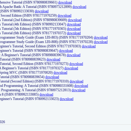
ehensive Tutorial (ISBN 9780980839661)
download
th Apache Batik: A Tutorial (ISBN 9780975212899)
download
d (ISBN 9780992133030)
download
d, Second Edition (ISBN 9781771970259)
download
's Tutorial (2nd Edition) (ISBN 9780980839609)
download
's Tutorial (4th Edition) (ISBN 9780992133047)
download
's Tutorial (5th Edition) (ISBN 9781771970365)
download
's Tutorial (6th Edition) (ISBN 9781771970372)
download
Programmer Study Guide (Exam 1Z0-803) (ISBN 9781771970204)
download
Programmer Study Guide (Exam 1Z0-808) (ISBN 9781771970228)
download
ginner's Tutorial, Second Edition (ISBN 9781771970303)
download
eginner's Tutorial (ISBN 9780980839647)
download
A Beginner's Tutorial (ISBN 9780980839678)
download
A Tutorial (ISBN 9780980839623)
download
 Tutorial, Second Edition (ISBN 9781771970273)
download
 A Beginner's Tutorial (ISBN 9781771970327)
download
d Spring MVC (ISBN 9781771970020)
download
utorial (ISBN 9780980839654)
download
utorial (Second Edition) (ISBN 9781771970310)
download
 and Programming: A Tutorial (ISBN 9780980331608)
download
nd Programming: A Tutorial (ISBN 9780975212813)
download
va 8 (ISBN 9780992133085)
download
Beginner's Tutorial (ISBN 9780992133023)
download
2026