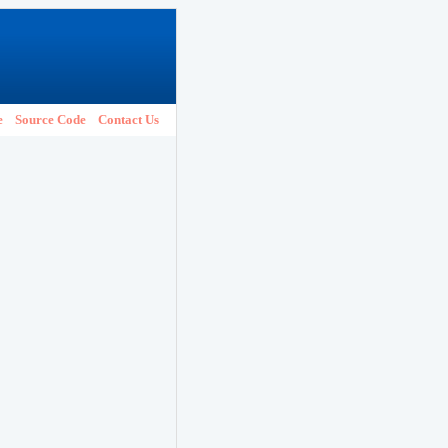
e
Source Code
Contact Us