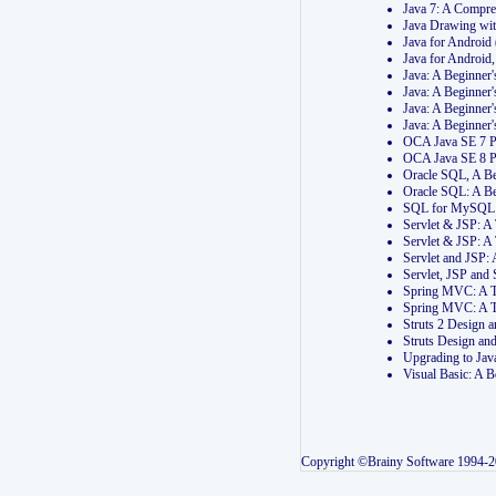
Java 7: A Compr
Java Drawing wi
Java for Androi
Java for Androi
Java: A Beginner
Java: A Beginner
Java: A Beginner
Java: A Beginner
OCA Java SE 7 
OCA Java SE 8 
Oracle SQL, A Be
Oracle SQL: A B
SQL for MySQL: 
Servlet & JSP: 
Servlet & JSP: A
Servlet and JSP:
Servlet, JSP an
Spring MVC: A T
Spring MVC: A T
Struts 2 Design
Struts Design a
Upgrading to Ja
Visual Basic: A 
Copyright ©Brainy Software 1994-