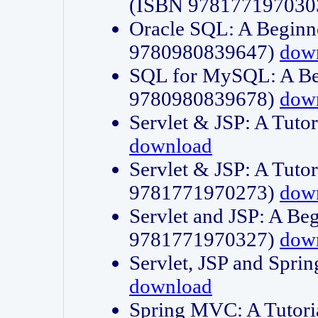
(ISBN 978177197030
Oracle SQL: A Beginne
9780980839647)
dow
SQL for MySQL: A Beg
9780980839678)
dow
Servlet & JSP: A Tut
download
Servlet & JSP: A Tuto
9781771970273)
dow
Servlet and JSP: A Beg
9781771970327)
dow
Servlet, JSP and Sp
download
Spring MVC: A Tutor