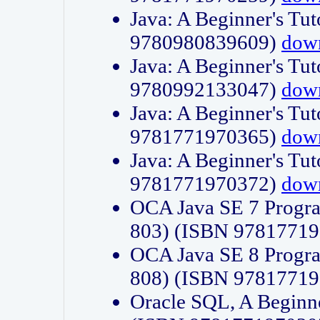
Java: A Beginner's Tut
9780980839609)
dow
Java: A Beginner's Tut
9780992133047)
dow
Java: A Beginner's Tut
9781771970365)
dow
Java: A Beginner's Tut
9781771970372)
dow
OCA Java SE 7 Progr
803) (ISBN 9781771
OCA Java SE 8 Progr
808) (ISBN 9781771
Oracle SQL, A Beginne