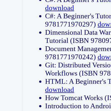
download
C#: A Beginner's Tuto
9781771970297)
dow
Dimensional Data Wa
Tutorial (ISBN 9780
Document Management
9781771970242)
dow
Git: Distributed Vers
Workflows (ISBN 97
HTML: A Beginner's 
download
How Tomcat Works (
Introduction to Andro