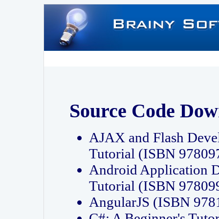
Source Code Dow
AJAX and Flash Deve
Tutorial (ISBN 9780
Android Application 
Tutorial (ISBN 9780
AngularJS (ISBN 97
C#: A Beginner's Tut