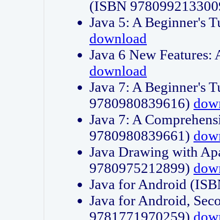
(ISBN 978099213300
Java 5: A Beginner's 
download
Java 6 New Features:
download
Java 7: A Beginner's T
9780980839616)
dow
Java 7: A Comprehensi
9780980839661)
dow
Java Drawing with Apa
9780975212899)
dow
Java for Android (I
Java for Android, Sec
9781771970259)
dow