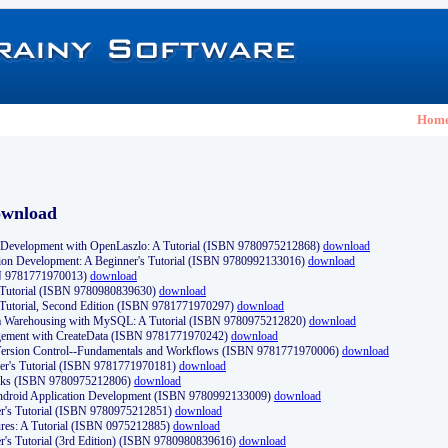
Hom
ownload
Development with OpenLaszlo: A Tutorial (ISBN 9780975212868)
download
ion Development: A Beginner's Tutorial (ISBN 9780992133016)
download
N 9781771970013)
download
s Tutorial (ISBN 9780980839630)
download
 Tutorial, Second Edition (ISBN 9781771970297)
download
a Warehousing with MySQL: A Tutorial (ISBN 9780975212820)
download
ement with CreateData (ISBN 9781771970242)
download
d Version Control--Fundamentals and Workflows (ISBN 9781771970006)
download
r's Tutorial (ISBN 9781771970181)
download
ks (ISBN 9780975212806)
download
 Android Application Development (ISBN 9780992133009)
download
er's Tutorial (ISBN 9780975212851)
download
res: A Tutorial (ISBN 0975212885)
download
er's Tutorial (3rd Edition) (ISBN 9780980839616)
download