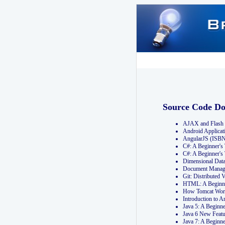
Source Code D
AJAX and Flash 
Android Applicat
AngularJS (ISB
C#: A Beginner'
C#: A Beginner's
Dimensional Dat
Document Manag
Git: Distribute
HTML: A Beginne
How Tomcat Wor
Introduction to
Java 5: A Beginn
Java 6 New Featu
Java 7: A Beginn