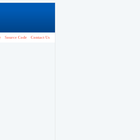
e
Source Code
Contact Us