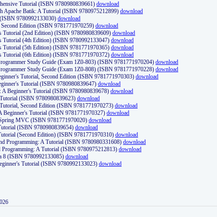
ehensive Tutorial (ISBN 9780980839661)
download
th Apache Batik: A Tutorial (ISBN 9780975212899)
download
d (ISBN 9780992133030)
download
d, Second Edition (ISBN 9781771970259)
download
's Tutorial (2nd Edition) (ISBN 9780980839609)
download
's Tutorial (4th Edition) (ISBN 9780992133047)
download
's Tutorial (5th Edition) (ISBN 9781771970365)
download
's Tutorial (6th Edition) (ISBN 9781771970372)
download
Programmer Study Guide (Exam 1Z0-803) (ISBN 9781771970204)
download
Programmer Study Guide (Exam 1Z0-808) (ISBN 9781771970228)
download
ginner's Tutorial, Second Edition (ISBN 9781771970303)
download
eginner's Tutorial (ISBN 9780980839647)
download
A Beginner's Tutorial (ISBN 9780980839678)
download
A Tutorial (ISBN 9780980839623)
download
 Tutorial, Second Edition (ISBN 9781771970273)
download
 A Beginner's Tutorial (ISBN 9781771970327)
download
d Spring MVC (ISBN 9781771970020)
download
utorial (ISBN 9780980839654)
download
utorial (Second Edition) (ISBN 9781771970310)
download
 and Programming: A Tutorial (ISBN 9780980331608)
download
nd Programming: A Tutorial (ISBN 9780975212813)
download
va 8 (ISBN 9780992133085)
download
Beginner's Tutorial (ISBN 9780992133023)
download
2026