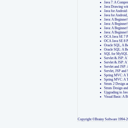
Java 7: A Compr
Java Drawing wi
Java for Androi
Java for Androi
Java: A Beginner
Java: A Beginner
Java: A Beginner
Java: A Beginner
OCA Java SE 7 
OCA Java SE 8 
Oracle SQL, A Be
Oracle SQL: A B
SQL for MySQL: 
Servlet & JSP: 
Servlet & JSP: A
Servlet and JSP:
Servlet, JSP an
Spring MVC: A T
Spring MVC: A T
Struts 2 Design
Struts Design a
Upgrading to Ja
Visual Basic: A 
Copyright ©Brainy Software 1994-