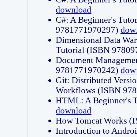
download
C#: A Beginner's Tuto
9781771970297)
dow
Dimensional Data Wa
Tutorial (ISBN 9780
Document Management
9781771970242)
dow
Git: Distributed Vers
Workflows (ISBN 97
HTML: A Beginner's 
download
How Tomcat Works (
Introduction to Andro