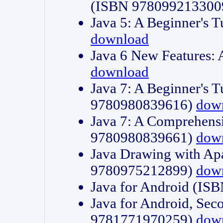
(ISBN 978099213300
Java 5: A Beginner's 
download
Java 6 New Features:
download
Java 7: A Beginner's T
9780980839616)
dow
Java 7: A Comprehensi
9780980839661)
dow
Java Drawing with Apa
9780975212899)
dow
Java for Android (I
Java for Android, Sec
9781771970259)
dow