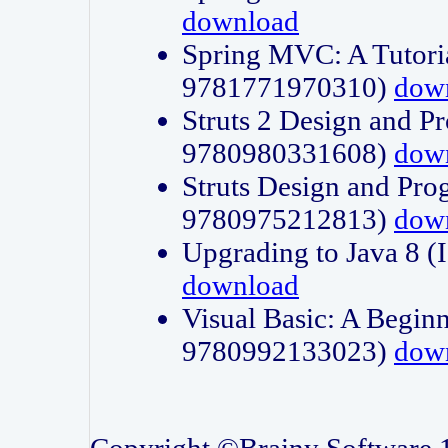
download
Spring MVC: A Tutori
9781771970310)
dow
Struts 2 Design and P
9780980331608)
dow
Struts Design and Pro
9780975212813)
dow
Upgrading to Java 8
download
Visual Basic: A Beginn
9780992133023)
dow
Copyright ©Brainy Software