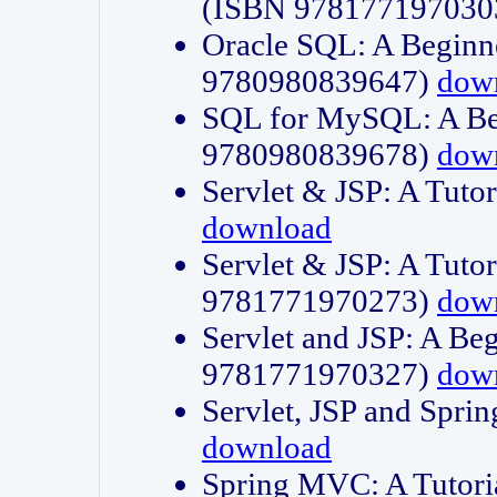
(ISBN 978177197030
Oracle SQL: A Beginne
9780980839647)
dow
SQL for MySQL: A Beg
9780980839678)
dow
Servlet & JSP: A Tut
download
Servlet & JSP: A Tuto
9781771970273)
dow
Servlet and JSP: A Beg
9781771970327)
dow
Servlet, JSP and Sp
download
Spring MVC: A Tutor