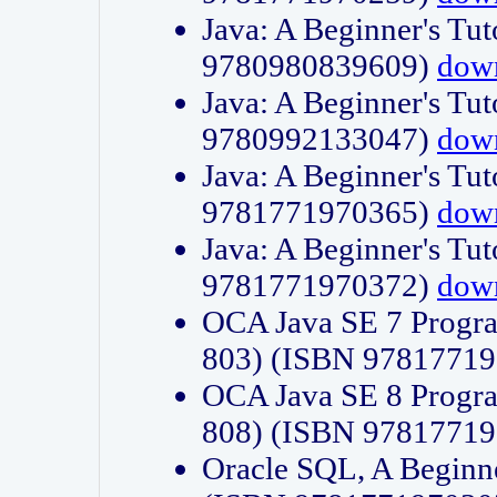
Java: A Beginner's Tut
9780980839609)
dow
Java: A Beginner's Tut
9780992133047)
dow
Java: A Beginner's Tut
9781771970365)
dow
Java: A Beginner's Tut
9781771970372)
dow
OCA Java SE 7 Progr
803) (ISBN 9781771
OCA Java SE 8 Progr
808) (ISBN 9781771
Oracle SQL, A Beginne