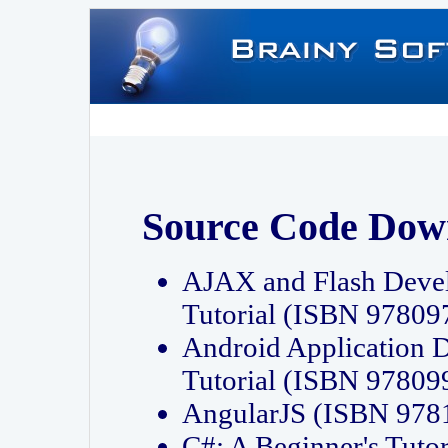
Source Code Dow
AJAX and Flash Deve
Tutorial (ISBN 9780
Android Application 
Tutorial (ISBN 9780
AngularJS (ISBN 97
C#: A Beginner's Tut