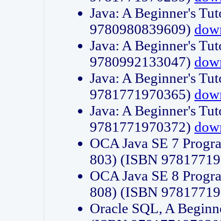
Java: A Beginner's Tut
9780980839609)
dow
Java: A Beginner's Tut
9780992133047)
dow
Java: A Beginner's Tut
9781771970365)
dow
Java: A Beginner's Tut
9781771970372)
dow
OCA Java SE 7 Progr
803) (ISBN 9781771
OCA Java SE 8 Progr
808) (ISBN 9781771
Oracle SQL, A Beginne