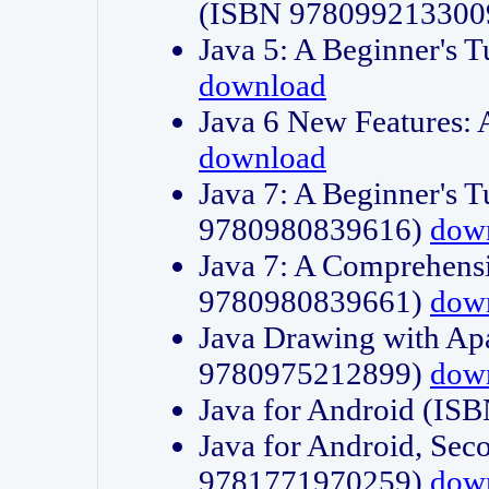
(ISBN 978099213300
Java 5: A Beginner's 
download
Java 6 New Features:
download
Java 7: A Beginner's T
9780980839616)
dow
Java 7: A Comprehensi
9780980839661)
dow
Java Drawing with Apa
9780975212899)
dow
Java for Android (I
Java for Android, Sec
9781771970259)
dow