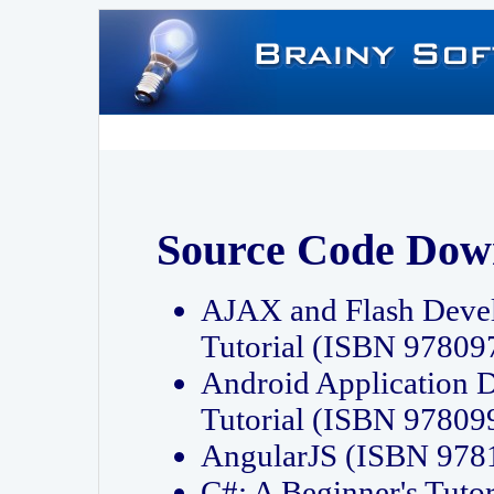
Source Code Dow
AJAX and Flash Deve
Tutorial (ISBN 9780
Android Application 
Tutorial (ISBN 9780
AngularJS (ISBN 97
C#: A Beginner's Tut