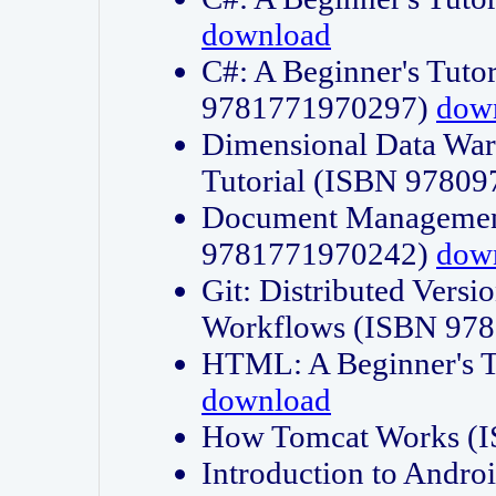
download
C#: A Beginner's Tuto
9781771970297)
dow
Dimensional Data Wa
Tutorial (ISBN 9780
Document Management
9781771970242)
dow
Git: Distributed Vers
Workflows (ISBN 97
HTML: A Beginner's 
download
How Tomcat Works (
Introduction to Andro