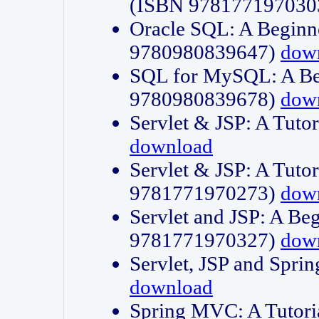
(ISBN 978177197030
Oracle SQL: A Beginne
9780980839647)
dow
SQL for MySQL: A Beg
9780980839678)
dow
Servlet & JSP: A Tut
download
Servlet & JSP: A Tuto
9781771970273)
dow
Servlet and JSP: A Beg
9781771970327)
dow
Servlet, JSP and Sp
download
Spring MVC: A Tutor