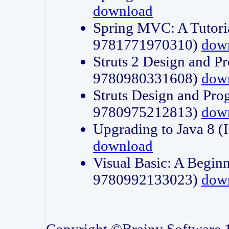
download
Spring MVC: A Tutori
9781771970310)
dow
Struts 2 Design and P
9780980331608)
dow
Struts Design and Pro
9780975212813)
dow
Upgrading to Java 8
download
Visual Basic: A Beginn
9780992133023)
dow
Copyright ©Brainy Software