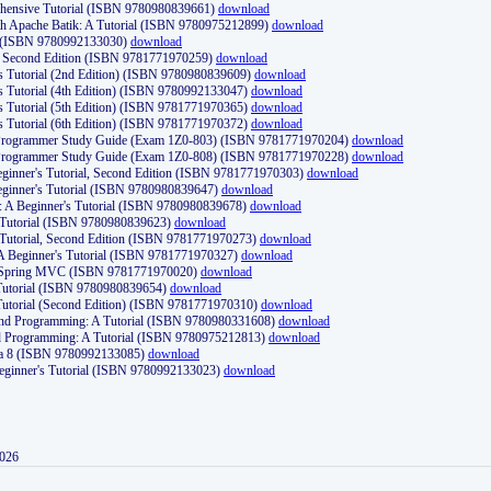
ehensive Tutorial (ISBN 9780980839661)
download
th Apache Batik: A Tutorial (ISBN 9780975212899)
download
d (ISBN 9780992133030)
download
d, Second Edition (ISBN 9781771970259)
download
's Tutorial (2nd Edition) (ISBN 9780980839609)
download
's Tutorial (4th Edition) (ISBN 9780992133047)
download
's Tutorial (5th Edition) (ISBN 9781771970365)
download
's Tutorial (6th Edition) (ISBN 9781771970372)
download
Programmer Study Guide (Exam 1Z0-803) (ISBN 9781771970204)
download
Programmer Study Guide (Exam 1Z0-808) (ISBN 9781771970228)
download
ginner's Tutorial, Second Edition (ISBN 9781771970303)
download
eginner's Tutorial (ISBN 9780980839647)
download
A Beginner's Tutorial (ISBN 9780980839678)
download
A Tutorial (ISBN 9780980839623)
download
 Tutorial, Second Edition (ISBN 9781771970273)
download
 A Beginner's Tutorial (ISBN 9781771970327)
download
d Spring MVC (ISBN 9781771970020)
download
utorial (ISBN 9780980839654)
download
utorial (Second Edition) (ISBN 9781771970310)
download
 and Programming: A Tutorial (ISBN 9780980331608)
download
nd Programming: A Tutorial (ISBN 9780975212813)
download
va 8 (ISBN 9780992133085)
download
Beginner's Tutorial (ISBN 9780992133023)
download
2026