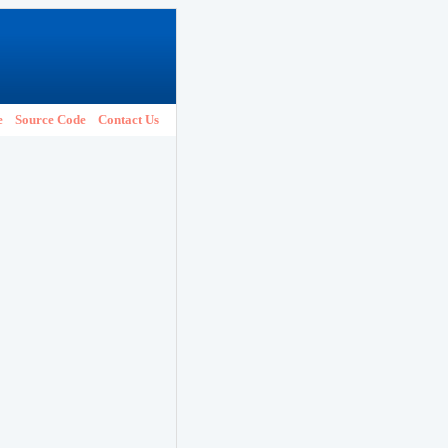
e
Source Code
Contact Us