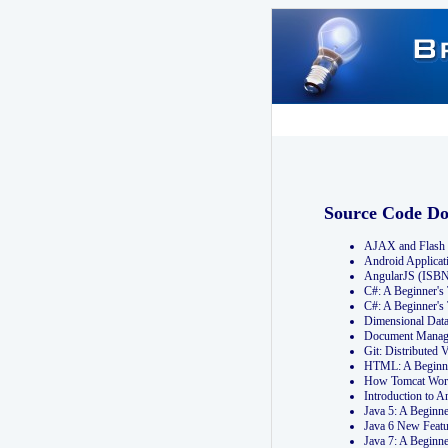
Source Code D
AJAX and Flash 
Android Applicat
AngularJS (ISB
C#: A Beginner'
C#: A Beginner's
Dimensional Dat
Document Manag
Git: Distribute
HTML: A Beginne
How Tomcat Wor
Introduction to
Java 5: A Beginn
Java 6 New Featu
Java 7: A Beginn