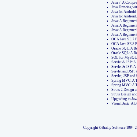
Java 7: A Compr
Java Drawing wi
Java for Androi
Java for Androi
Java: A Beginner
Java: A Beginner
Java: A Beginner
Java: A Beginner
OCA Java SE 7 
OCA Java SE 8 
Oracle SQL, A Be
Oracle SQL: A B
SQL for MySQL: 
Servlet & JSP: 
Servlet & JSP: A
Servlet and JSP:
Servlet, JSP an
Spring MVC: A T
Spring MVC: A T
Struts 2 Design
Struts Design a
Upgrading to Ja
Visual Basic: A 
Copyright ©Brainy Software 1994-