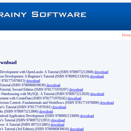
Hom
ownload
Development with OpenLaszlo: A Tutorial (ISBN 9780975212868)
download
ion Development: A Beginner's Tutorial (ISBN 9780992133016)
download
N 9781771970013)
download
s Tutorial (ISBN 9780980839630)
download
 Tutorial, Second Edition (ISBN 9781771970297)
download
a Warehousing with MySQL: A Tutorial (ISBN 9780975212820)
download
ement with CreateData (ISBN 9781771970242)
download
d Version Control--Fundamentals and Workflows (ISBN 9781771970006)
download
r's Tutorial (ISBN 9781771970181)
download
ks (ISBN 9780975212806)
download
 Android Application Development (ISBN 9780992133009)
download
er's Tutorial (ISBN 9780975212851)
download
res: A Tutorial (ISBN 0975212885)
download
er's Tutorial (3rd Edition) (ISBN 9780980839616)
download